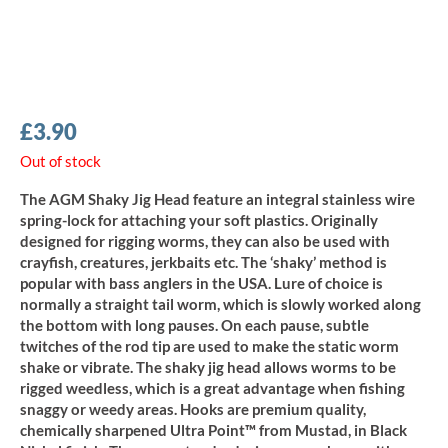
£
3.90
Out of stock
The AGM Shaky Jig Head feature an integral stainless wire
spring-lock for attaching your soft plastics. Originally
designed for rigging worms, they can also be used with
crayfish, creatures, jerkbaits etc. The ‘shaky’ method is
popular with bass anglers in the USA. Lure of choice is
normally a straight tail worm, which is slowly worked along
the bottom with long pauses. On each pause, subtle
twitches of the rod tip are used to make the static worm
shake or vibrate. The shaky jig head allows worms to be
rigged weedless, which is a great advantage when fishing
snaggy or weedy areas. Hooks are premium quality,
chemically sharpened Ultra Point™ from Mustad, in Black