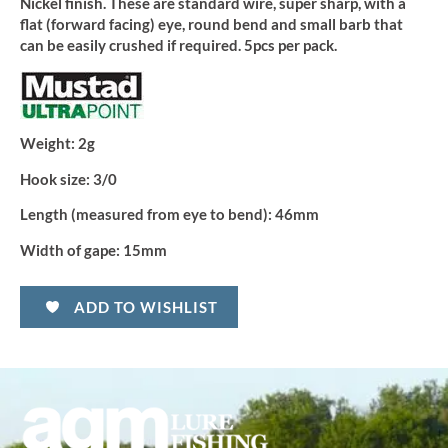
Nickel finish. These are standard wire, super sharp, with a
flat (forward facing) eye, round bend and small barb that
can be easily crushed if required. 5pcs per pack.
Weight:
2g
Hook size:
3/0
Length (measured from eye to bend):
46mm
Width of gape:
15mm
ADD TO WISHLIST