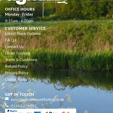
OFFICE HOURS
Monday - Friday
9:15am - 4:00pm
CUSTOMER SERVICE
Latest Stock Updates
F.A.Q.s
Contact Us
Order Tracking
Terms & Conditions
Refund Policy
Privacy Policy
Cookie Policy (UK)
GET IN TOUCH
sales@agmdiscountfishing.co.uk
01260 228062