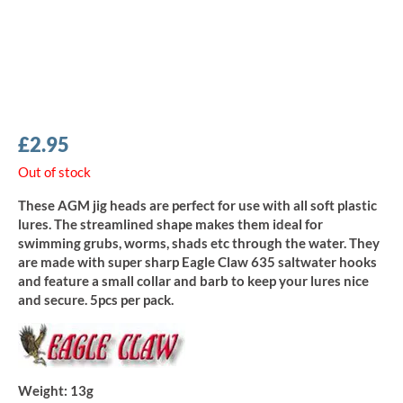
£
2.95
Out of stock
These AGM jig heads are perfect for use with all soft plastic
lures. The streamlined shape makes them ideal for
swimming grubs, worms, shads etc through the water. They
are made with super sharp Eagle Claw 635 saltwater hooks
and feature a small collar and barb to keep your lures nice
and secure. 5pcs per pack.
Weight:
13g