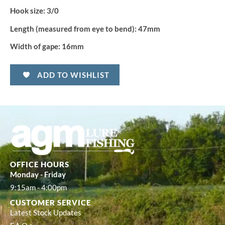
Hook size:
3/0
Length (measured from eye to bend):
47mm
Width of gape:
16mm
ADD TO WISHLIST
OFFICE HOURS
Monday - Friday
9:15am - 4:00pm
CUSTOMER SERVICE
Latest Stock Updates