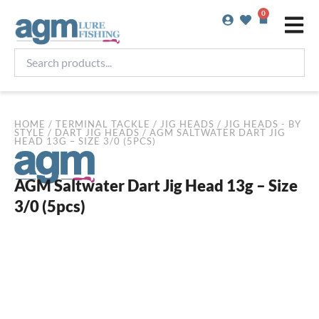
Skip
0
Basket
to
content
Search
products...
HOME
/
TERMINAL TACKLE
/
JIG HEADS
/
JIG HEADS - BY
STYLE
/
DART JIG HEADS
/ AGM SALTWATER DART JIG
HEAD 13G – SIZE 3/0 (5PCS)
AGM Saltwater Dart Jig Head 13g – Size
3/0 (5pcs)