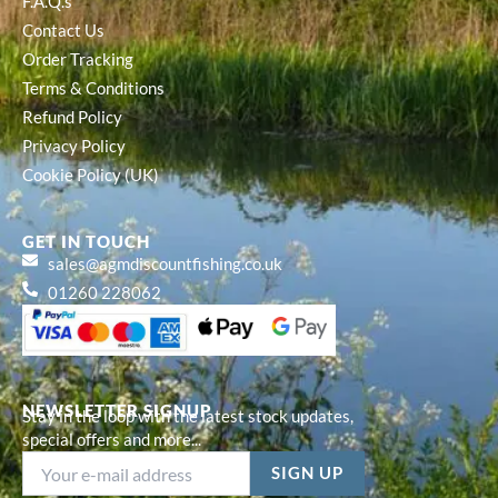
F.A.Q.s
Contact Us
Order Tracking
Terms & Conditions
Refund Policy
Privacy Policy
Cookie Policy (UK)
GET IN TOUCH
sales@agmdiscountfishing.co.uk
01260 228062
NEWSLETTER SIGNUP
Stay in the loop with the latest stock updates,
special offers and more...