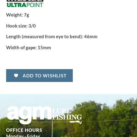
Weight:
7g
Hook size:
3/0
Length (measured from eye to bend):
46mm
Width of gape:
15mm
ADD TO WISHLIST
OFFICE HOURS
Monday - Friday