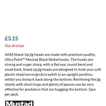
£
3.15
Out of stock
AGM Stand-Up jig heads are made with premium quality,
Ultra Point™ Mustad Black Nickel hooks. The hooks are
strong and super sharp, with a flat eye, round bend and
small barb. Stand up jig heads are designed to hold your soft
plastic shad/worm/grub/crayfish in an upright position,
whilst you bump it back along the bottom. Retrieving the jig
slowly with short hops and plenty of pauses can be very
effective for predators that are hugging the bottom. 5pcs
per pack.