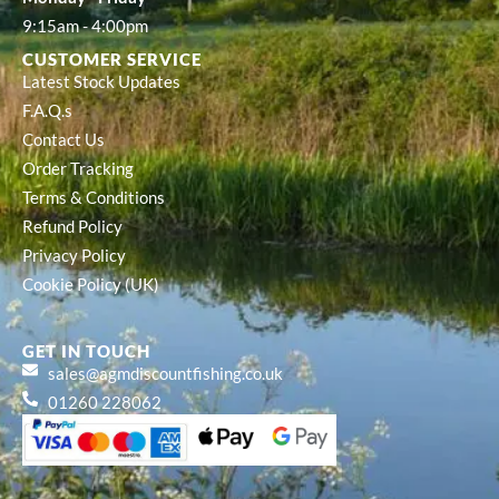
9:15am - 4:00pm
CUSTOMER SERVICE
Latest Stock Updates
F.A.Q.s
Contact Us
Order Tracking
Terms & Conditions
Refund Policy
Privacy Policy
Cookie Policy (UK)
GET IN TOUCH
sales@agmdiscountfishing.co.uk
01260 228062