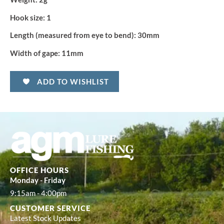
Hook size:
1
Length (measured from eye to bend):
30mm
Width of gape:
11mm
ADD TO WISHLIST
OFFICE HOURS
Monday - Friday
9:15am - 4:00pm
CUSTOMER SERVICE
Latest Stock Updates