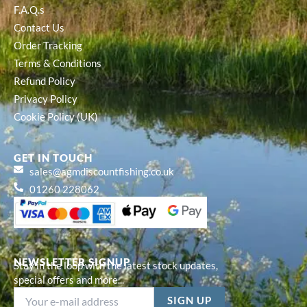
F.A.Q.s
Contact Us
Order Tracking
Terms & Conditions
Refund Policy
Privacy Policy
Cookie Policy (UK)
GET IN TOUCH
sales@agmdiscountfishing.co.uk
01260 228062
NEWSLETTER SIGNUP
Stay in the loop with the latest stock updates,
special offers and more...