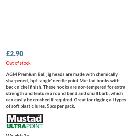
£
2.90
Out of stock
AGM Premium Ball jig heads are made with chemically
sharpened, ‘opti-angle’ needle point Mustad hooks with
back nickel finish. These hooks are nor-tempered for extra
strength and feature a round bend and small barb, which
can easily be crushed if required. Great for rigging all types
of soft plastic lures. 5pcs per pack.
Weight:
2g