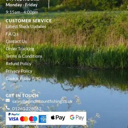
Monday - Friday
9:15am - 4:00pm
CUSTOMER SERVICE
Latest Stock Updates
F.A.Q.s
Contact Us
Order Tracking
Terms & Conditions
Refund Policy
Privacy Policy
Cookie Policy (UK)
GET IN TOUCH
sales@agmdiscountfishing.co.uk
01260 228062