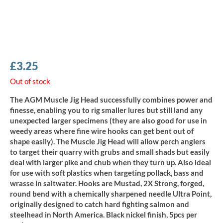
£
3.25
Out of stock
The AGM Muscle Jig Head successfully combines power and
finesse, enabling you to rig smaller lures but still land any
unexpected larger specimens (they are also good for use in
weedy areas where fine wire hooks can get bent out of
shape easily). The Muscle Jig Head will allow perch anglers
to target their quarry with grubs and small shads but easily
deal with larger pike and chub when they turn up. Also ideal
for use with soft plastics when targeting pollack, bass and
wrasse in saltwater. Hooks are Mustad, 2X Strong, forged,
round bend with a chemically sharpened needle Ultra Point,
originally designed to catch hard fighting salmon and
steelhead in North America. Black nickel finish, 5pcs per