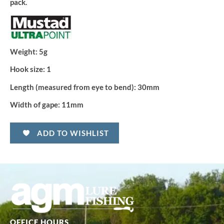
pack.
Weight:
5g
Hook size:
1
Length (measured from eye to bend):
30mm
Width of gape:
11mm
ADD TO WISHLIST
OFFICE HOURS