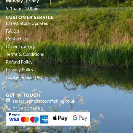
Monday - Friday
9:15am - 4:00pm
CUSTOMER SERVICE
Latest Stock Updates
F.A.Q.s
Contact Us
Order Tracking
Terms & Conditions
Refund Policy
Privacy Policy
Cookie Policy (UK)
GET IN TOUCH
sales@agmdiscountfishing.co.uk
01260 228062