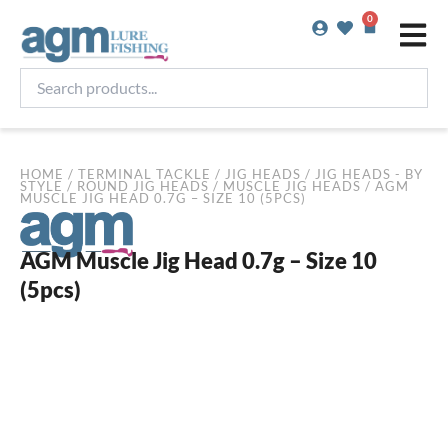
Skip
0
Basket
to
content
Search
products...
HOME
/
TERMINAL TACKLE
/
JIG HEADS
/
JIG HEADS - BY
STYLE
/
ROUND JIG HEADS
/
MUSCLE JIG HEADS
/ AGM
MUSCLE JIG HEAD 0.7G – SIZE 10 (5PCS)
AGM Muscle Jig Head 0.7g – Size 10
(5pcs)