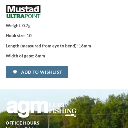
Weight:
0.7g
Hook size:
10
Length (measured from eye to bend):
16mm
Width of gape:
6mm
ADD TO WISHLIST
OFFICE HOURS