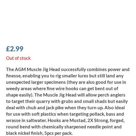
£
2.99
Out of stock
The AGM Muscle Jig Head successfully combines power and
finesse, enabling you to rig smaller lures but still land any
unexpected larger specimens (they are also good for use in
weedy areas where fine wire hooks can get bent out of
shape easily). The Muscle Jig Head will allow perch anglers
to target their quarry with grubs and small shads but easily
deal with chub and jack pike when they turn up. Also ideal
for use with soft plastics when targeting pollack, bass and
wrasse in saltwater. Hooks are Mustad, 2X Strong, forged,
round bend with chemically sharpened needle point and
black nickel finish, 5pcs per pack.