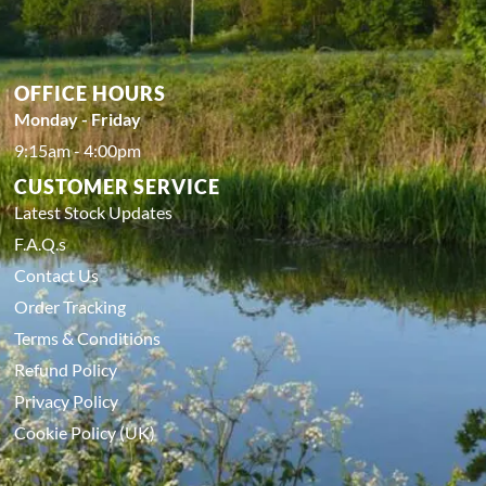
OFFICE HOURS
Monday - Friday
9:15am - 4:00pm
CUSTOMER SERVICE
Latest Stock Updates
F.A.Q.s
Contact Us
Order Tracking
Terms & Conditions
Refund Policy
Privacy Policy
Cookie Policy (UK)