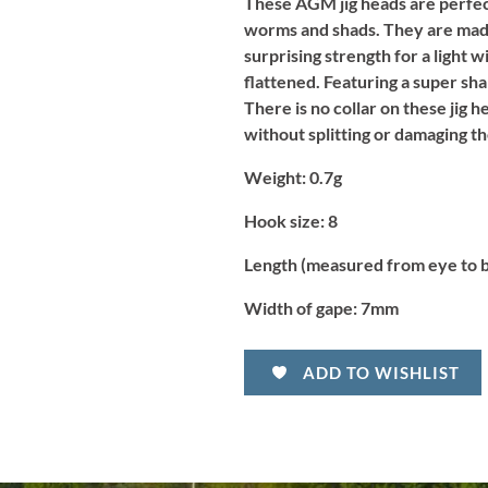
These AGM jig heads are perfect 
worms and shads. They are made
surprising strength for a light 
flattened. Featuring a super sha
There is no collar on these jig h
without splitting or damaging th
Weight:
0.7g
Hook size:
8
Length (measured from eye to 
Width of gape:
7mm
ADD TO WISHLIST