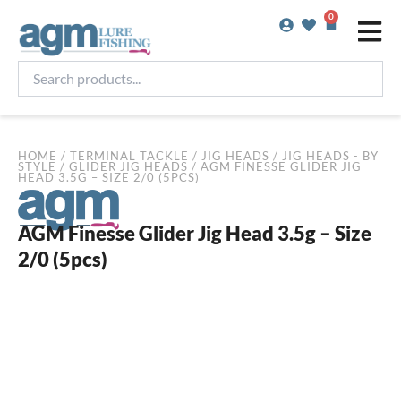
Skip
0
Basket
to
content
Search
products...
HOME
/
TERMINAL TACKLE
/
JIG HEADS
/
JIG HEADS - BY
STYLE
/
GLIDER JIG HEADS
/ AGM FINESSE GLIDER JIG
HEAD 3.5G – SIZE 2/0 (5PCS)
AGM Finesse Glider Jig Head 3.5g – Size
2/0 (5pcs)