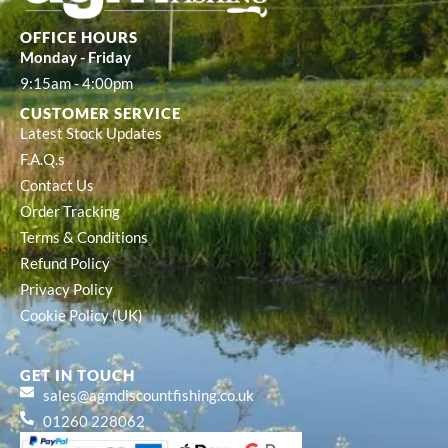
OFFICE HOURS
Monday - Friday
9:15am - 4:00pm
CUSTOMER SERVICE
Latest Stock Updates
F.A.Q.s
Contact Us
Order Tracking
Terms & Conditions
Refund Policy
Privacy Policy
Cookie Policy (UK)
GET IN TOUCH
sales@agmdiscountfishing.co.uk
01260 228062