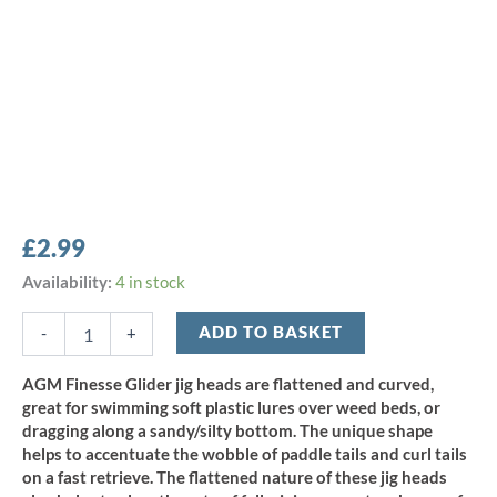
£
2.99
AGM
Availability:
4 in stock
Finesse
Glider
ADD TO BASKET
-
+
Jig
Head
AGM Finesse Glider jig heads are flattened and curved,
3.5g
great for swimming soft plastic lures over weed beds, or
-
dragging along a sandy/silty bottom. The unique shape
Size
helps to accentuate the wobble of paddle tails and curl tails
2/0
on a fast retrieve. The flattened nature of these jig heads
(5pcs)