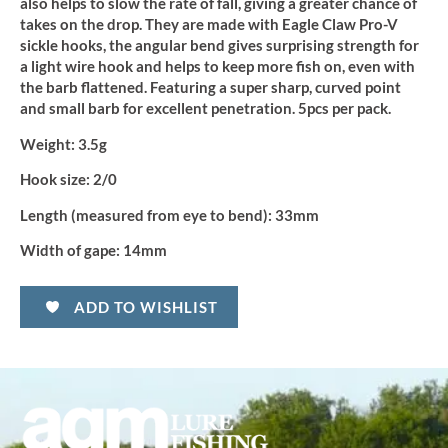
quantity
also helps to slow the rate of fall, giving a greater chance of
takes on the drop. They are made with Eagle Claw Pro-V
sickle hooks, the angular bend gives surprising strength for
a light wire hook and helps to keep more fish on, even with
the barb flattened. Featuring a super sharp, curved point
and small barb for excellent penetration. 5pcs per pack.
Weight:
3.5g
Hook size:
2/0
Length (measured from eye to bend):
33mm
Width of gape:
14mm
ADD TO WISHLIST