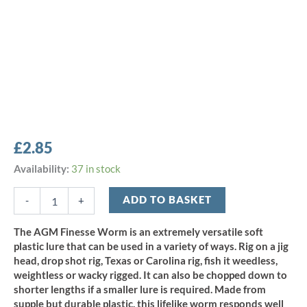
£
2.85
AGM
Availability:
37 in stock
5"
Finesse
ADD TO BASKET
-
+
Worm
-
The AGM Finesse Worm is an extremely versatile soft
Natural
plastic lure that can be used in a variety of ways. Rig on a jig
Craw
head, drop shot rig, Texas or Carolina rig, fish it weedless,
(10pcs)
weightless or wacky rigged. It can also be chopped down to
quantity
shorter lengths if a smaller lure is required. Made from
supple but durable plastic, this lifelike worm responds well