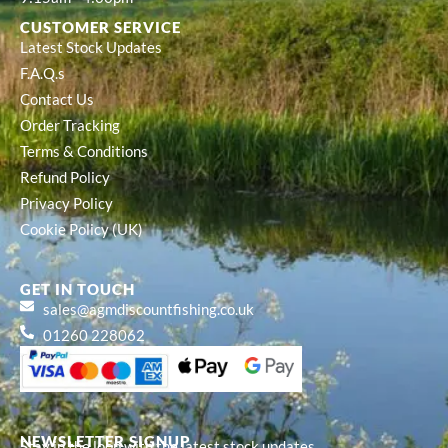
CUSTOMER SERVICE
Latest Stock Updates
F.A.Q.s
Contact Us
Order Tracking
Terms & Conditions
Refund Policy
Privacy Policy
Cookie Policy (UK)
GET IN TOUCH
sales@agmdiscountfishing.co.uk
01260 228062
NEWSLETTER SIGNUP
Stay in the loop with the latest stock updates,