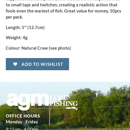
to small taps and twitches, creating a realistic action that
fools even the wariest of fish. Great value for money, 10pcs
per pack.
Length:
5″ (12.7cm)
Weight:
4g
Colour:
Natural Craw (see photo)
ADD TO WISHLIST
OFFICE HOURS
Monday - Friday
9:15am - 4:00pm