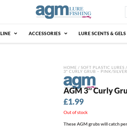
S
p
LINE
ACCESSORIES
LURE SCENTS & GELS
HOME
/
SOFT PLASTIC LURES
3″ CURLY GRUB – PINK/SILVER
AGM 3″ Curly Grub
£
1.99
Out of stock
These AGM grubs will catch per