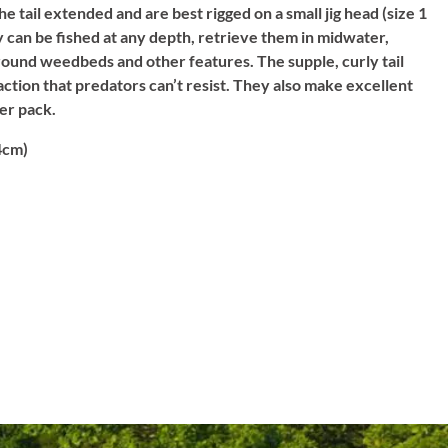
 tail extended and are best rigged on a small jig head (size 1
ey can be fished at any depth, retrieve them in midwater,
around weedbeds and other features. The supple, curly tail
ction that predators can’t resist. They also make excellent
per pack.
4cm)