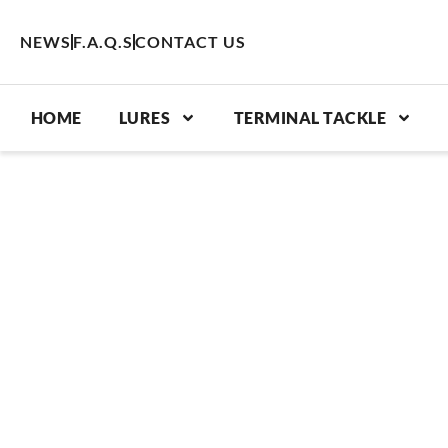
Skip
to
NEWS
F.A.Q.S
CONTACT US
content
HOME
LURES
TERMINAL TACKLE