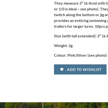
They measure 3″ (6.4cm) with the
or 1/0 is ideal – see photo). Th
twitch along the bottom or jig 
provides an enticing swimming a
trailers for larger lures. 10pcs 
Size (with tail extended):
3″ (6.
Weight:
2g
Colour:
Pink/Silver (see photo)
ADD TO WISHLIST