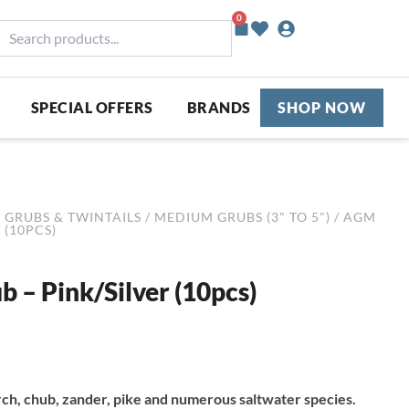
0
Basket
earch
roducts...
SPECIAL OFFERS
BRANDS
SHOP NOW
/
GRUBS & TWINTAILS
/
MEDIUM GRUBS (3" TO 5")
/ AGM
 (10PCS)
 – Pink/Silver (10pcs)
ch, chub, zander, pike and numerous saltwater species.