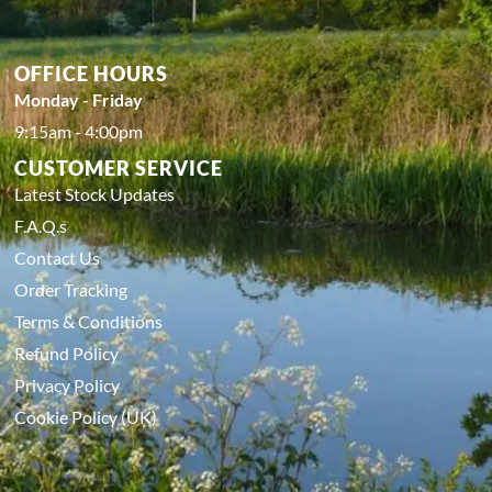
OFFICE HOURS
Monday - Friday
9:15am - 4:00pm
CUSTOMER SERVICE
Latest Stock Updates
F.A.Q.s
Contact Us
Order Tracking
Terms & Conditions
Refund Policy
Privacy Policy
Cookie Policy (UK)