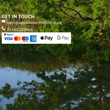
GET IN TOUCH
sales@agmdiscountfishing.co.uk
01260 228062