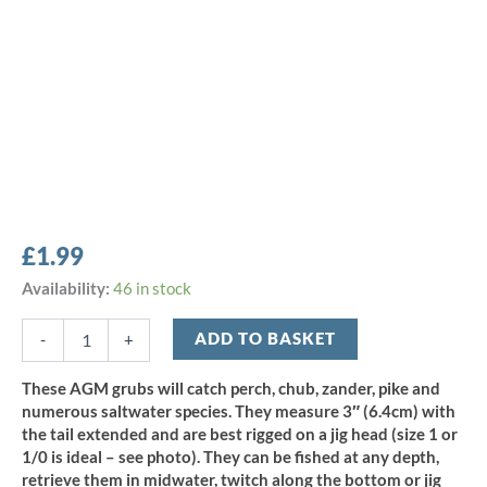
£
1.99
AGM
Availability:
46 in stock
3"
Curly
ADD TO BASKET
-
+
Grub
-
These AGM grubs will catch perch, chub, zander, pike and
Chartreuse
numerous saltwater species. They measure 3″ (6.4cm) with
Pearl
the tail extended and are best rigged on a jig head (size 1 or
(10pcs)
1/0 is ideal – see photo). They can be fished at any depth,
quantity
retrieve them in midwater, twitch along the bottom or jig