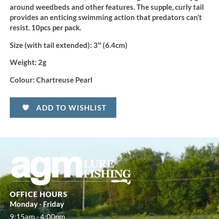
around weedbeds and other features. The supple, curly tail
provides an enticing swimming action that predators can’t
resist. 10pcs per pack.
Size (with tail extended):
3″ (6.4cm)
Weight:
2g
Colour:
Chartreuse Pearl
ADD TO WISHLIST
OFFICE HOURS
Monday - Friday
9:15am - 4:00pm