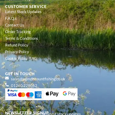
CUSTOMER SERVICE
Latest Stock Updates
F.A.Q.s
Contact Us
Order Tracking
Terms & Conditions
Refund Policy
Privacy Policy
Cookie Policy (UK)
GET IN TOUCH
sales@agmdiscountfishing.co.uk
01260 228062
NEWSLETTER SIGNUP
Stay in the loop with the latest stock updates,