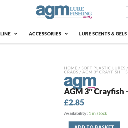
S
p
LINE
ACCESSORIES
LURE SCENTS & GELS
HOME
/
SOFT PLASTIC LURES
CRABS
/ AGM 3″ CRAYFISH – 
AGM 3″ Crayfish –
£
2.85
AGM
Availability:
1 in stock
3"
Crayfish
ADD TO BASKET