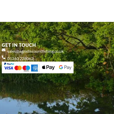
GET IN TOUCH
sales@agmdiscountfishing.co.uk
01260 228062