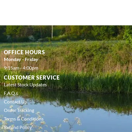
OFFICE HOURS
Monday - Friday
9:15am - 4:00pm
CUSTOMER SERVICE
Latest Stock Updates
F.A.Q.s
Contact Us
Order Tracking
Terms & Conditions
Refund Policy