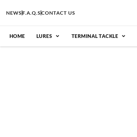
Skip
to
NEWS
F.A.Q.S
CONTACT US
content
HOME
LURES
TERMINAL TACKLE