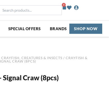
0
Basket
earch
roducts...
SPECIAL OFFERS
BRANDS
SHOP NOW
/
CRAYFISH, CREATURES & INSECTS
/
CRAYFISH &
SIGNAL CRAW (8PCS)
 Signal Craw (8pcs)