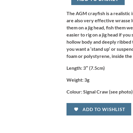
-
Signal
Craw
The AGM crayfish is a realistic 
(8pcs)
are also very effective wrasse l
quantity
them on a jig head, fish them we
easier to rig on a jig head if you
hollow body and deeply ribbed ta
you want a ‘stand up’ or suspend
foam or polystyrene, inside the
Length:
3″ (7.5cm)
Weight:
3g
Colour:
Signal Craw (see photo)
ADD TO WISHLIST