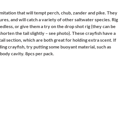
imitation that will tempt perch, chub, zander and pike. They
ures, and will catch a variety of other saltwater species. Rig
edless, or give them a try on the drop shot rig (they can be
 shorten the tail slightly – see photo). These crayfish have a
il section, which are both great for holding extra scent. If
ing crayfish, try putting some buoyant material, such as
 body cavity. 8pcs per pack.