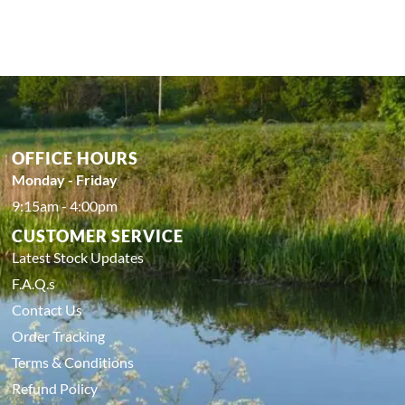
OFFICE HOURS
Monday - Friday
9:15am - 4:00pm
CUSTOMER SERVICE
Latest Stock Updates
F.A.Q.s
Contact Us
Order Tracking
Terms & Conditions
Refund Policy