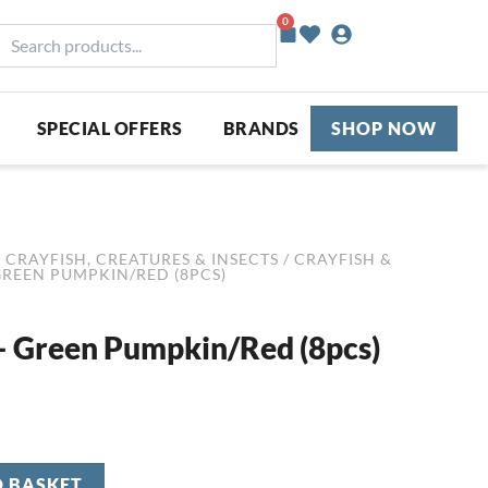
0
Basket
earch
roducts...
SPECIAL OFFERS
BRANDS
SHOP NOW
/
CRAYFISH, CREATURES & INSECTS
/
CRAYFISH &
GREEN PUMPKIN/RED (8PCS)
– Green Pumpkin/Red (8pcs)
O BASKET