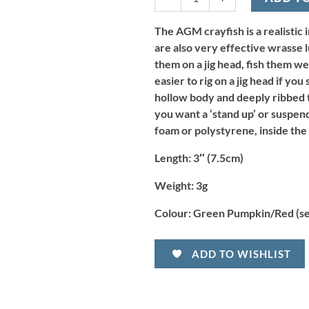
-
Green
Pumpkin/Red
The AGM crayfish is a realistic 
(8pcs)
are also very effective wrasse l
quantity
them on a jig head, fish them we
easier to rig on a jig head if you
hollow body and deeply ribbed ta
you want a ‘stand up’ or suspend
foam or polystyrene, inside the
Length:
3″ (7.5cm)
Weight:
3g
Colour:
Green Pumpkin/Red (se
ADD TO WISHLIST