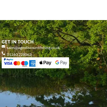
GET IN TOUCH
sales@agmdiscountfishing.co.uk
01260 228062