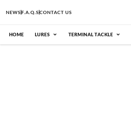
Skip
to
NEWS
F.A.Q.S
CONTACT US
content
HOME
LURES
TERMINAL TACKLE