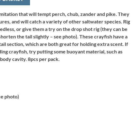
imitation that will tempt perch, chub, zander and pike. They
ures, and will catch a variety of other saltwater species. Rig
edless, or give them a try on the drop shot rig (they can be
 shorten the tail slightly – see photo). These crayfish have a
il section, which are both great for holding extra scent. If
ing crayfish, try putting some buoyant material, such as
 body cavity. 8pcs per pack.
e photo)