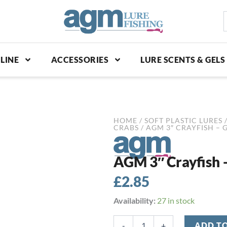
S
p
LINE
ACCESSORIES
LURE SCENTS & GELS
HOME
/
SOFT PLASTIC LURES
CRABS
/ AGM 3″ CRAYFISH – 
AGM 3″ Crayfish 
£
2.85
AGM
Availability:
27 in stock
3"
Crayfish
-
+
ADD T