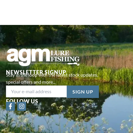
NEWSLETTER SIGNUP
Stay in the loop with the latest stock updates,
special offers and more...
FOLLOW US
F
I
a
n
c
s
e
t
b
a