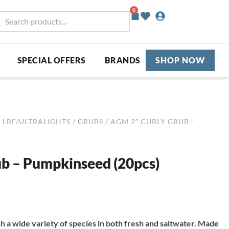
0
Basket
earch
roducts...
SPECIAL OFFERS
BRANDS
SHOP NOW
/
LRF/ULTRALIGHTS
/
GRUBS
/ AGM 2″ CURLY GRUB –
b – Pumpkinseed (20pcs)
ch a wide variety of species in both fresh and saltwater. Made