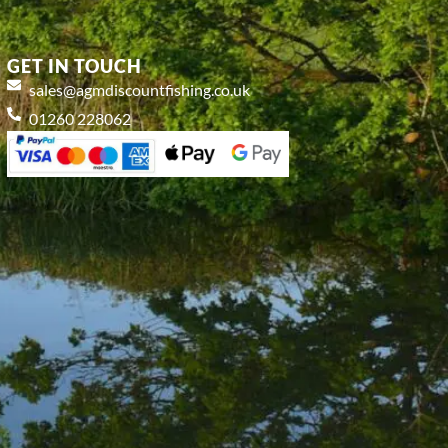
GET IN TOUCH
sales@agmdiscountfishing.co.uk
01260 228062