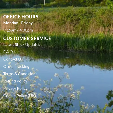
OFFICE HOURS
Monday - Friday
9:15am - 4:00pm
CUSTOMER SERVICE
Latest Stock Updates
F.A.Q.s
Contact Us
Order Tracking
Terms & Conditions
Refund Policy
Privacy Policy
Cookie Policy (UK)