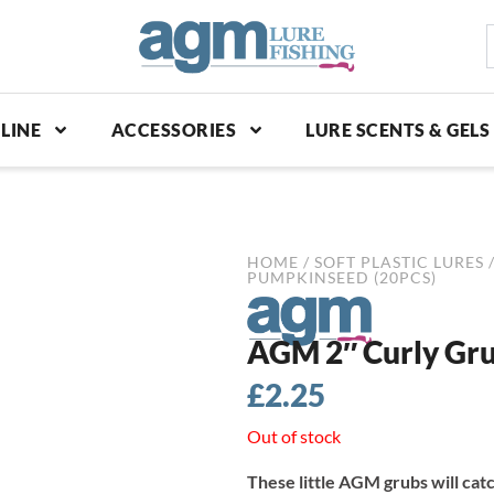
S
p
LINE
ACCESSORIES
LURE SCENTS & GELS
HOME
/
SOFT PLASTIC LURES
PUMPKINSEED (20PCS)
AGM 2″ Curly Gru
£
2.25
Out of stock
These little AGM grubs will cat