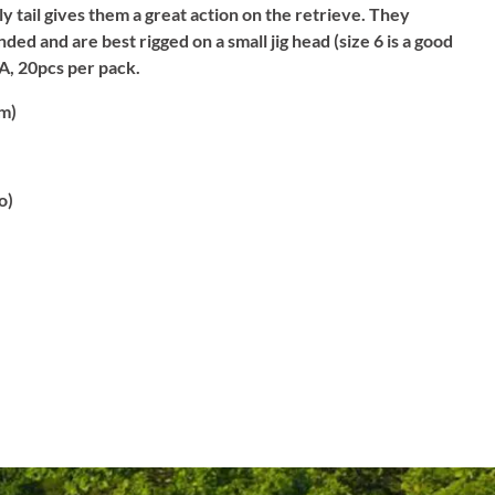
ly tail gives them a great action on the retrieve. They
ded and are best rigged on a small jig head (size 6 is a good
A, 20pcs per pack.
m)
o)