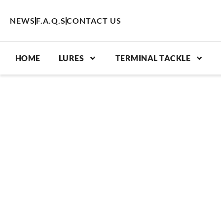
Skip
to
NEWS
F.A.Q.S
CONTACT US
content
HOME
LURES
TERMINAL TACKLE