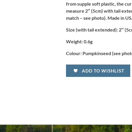
from supple soft plastic, the cur
measure 2″ (5cm) with tail exten
match – see photo). Made in US
Size (with tail extended):
2″ (5c
Weight:
0.6g
Colour:
Pumpkinseed (see phot
ADD TO WISHLIST