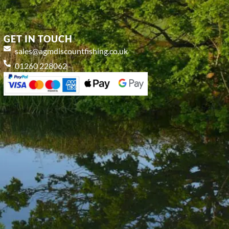
GET IN TOUCH
sales@agmdiscountfishing.co.uk
01260 228062