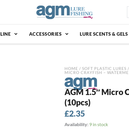
S
p
LINE
ACCESSORIES
LURE SCENTS & GELS
HOME
/
SOFT PLASTIC LURES
MICRO CRAYFISH – WATERME
AGM 1.5″ Micro C
(10pcs)
£
2.35
AGM
Availability:
9 in stock
1.5"