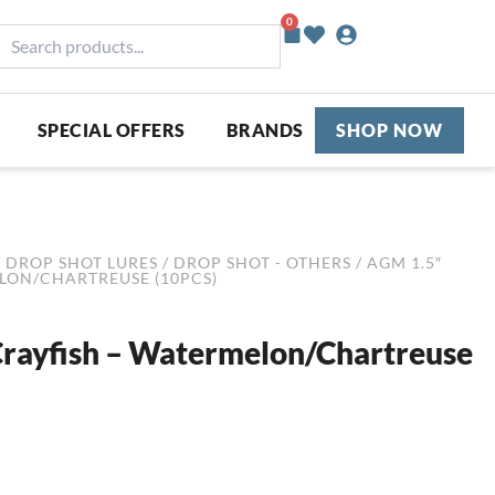
0
Basket
earch
roducts...
SPECIAL OFFERS
BRANDS
SHOP NOW
/
DROP SHOT LURES
/
DROP SHOT - OTHERS
/ AGM 1.5″
LON/CHARTREUSE (10PCS)
rayfish – Watermelon/Chartreuse