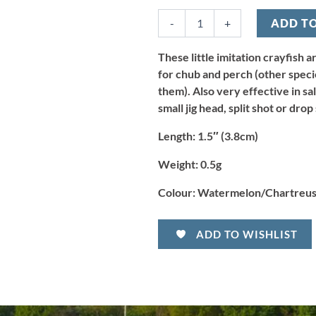
Micro
-
+
ADD T
Crayfish
-
Watermelon/Chartreuse
These little imitation crayfish 
(10pcs)
for chub and perch (other spec
quantity
them). Also very effective in sa
small jig head, split shot or drop
Length:
1.5″ (3.8cm)
Weight:
0.5g
Colour:
Watermelon/Chartreuse
ADD TO WISHLIST