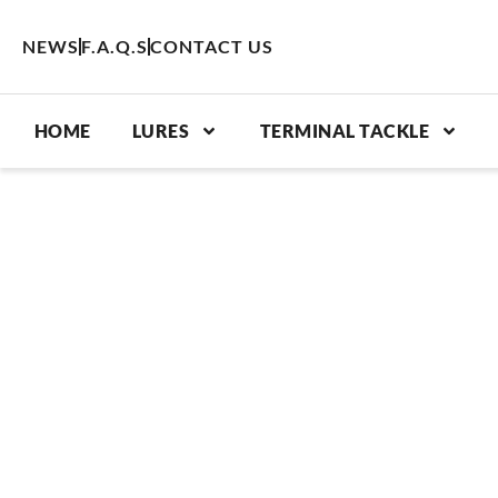
Skip
to
NEWS
F.A.Q.S
CONTACT US
content
HOME
LURES
TERMINAL TACKLE