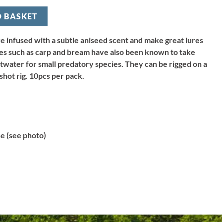
O BASKET
are infused with a subtle aniseed scent and make great lures
ies such as carp and bream have also been known to take
ltwater for small predatory species. They can be rigged on a
 shot rig. 10pcs per pack.
 (see photo)