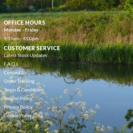
OFFICE HOURS
Monday - Friday
9:15am - 4:00pm
CUSTOMER SERVICE
Latest Stock Updates
F.A.Q.s
Contact Us
Order Tracking
Terms & Conditions
Refund Policy
Privacy Policy
Cookie Policy (UK)