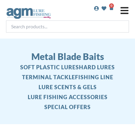
Skip
0
Basket
to
content
Search
products...
Metal Blade Baits
SOFT PLASTIC LURES
HARD LURES
TERMINAL TACKLE
FISHING LINE
LURE SCENTS & GELS
LURE FISHING ACCESSORIES
SPECIAL OFFERS