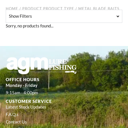
HOME
/ PRODUCT PRODUCT TYPE / METAL BLADE BAITS
Show Filters
Sorry, no products found...
OFFICE HOURS
Monday - Friday
9:15am - 4:00pm
CUSTOMER SERVICE
Latest Stock Updates
F.A.Q.s
Contact Us