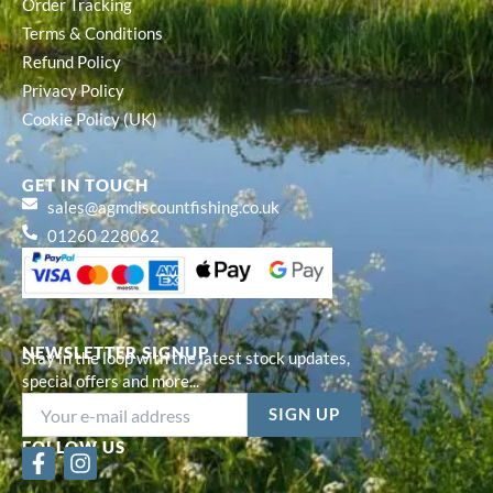
Order Tracking
Terms & Conditions
Refund Policy
Privacy Policy
Cookie Policy (UK)
GET IN TOUCH
sales@agmdiscountfishing.co.uk
01260 228062
NEWSLETTER SIGNUP
Stay in the loop with the latest stock updates,
special offers and more...
FOLLOW US
F
I
a
n