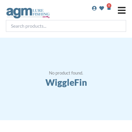
Skip
0
Basket
to
content
Search
products...
No product found.
WiggleFin