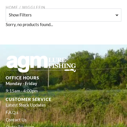
HOME
/ WIGGLEFIN
Show Filters
Sorry, no products found...
OFFICE HOURS
Monday - Friday
9:15am - 4:00pm
CUSTOMER SERVICE
Latest Stock Updates
F.A.Q.s
Contact Us