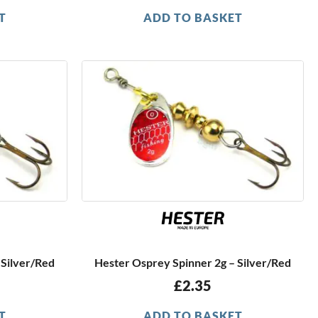
T
ADD TO BASKET
 Silver/Red
Hester Osprey Spinner 2g – Silver/Red
£
2.35
T
ADD TO BASKET