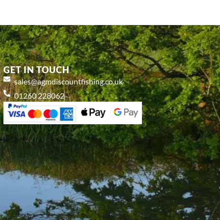
GET IN TOUCH
sales@agmdiscountfishing.co.uk
01260 228062