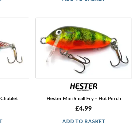
 Chublet
Hester Mini Small Fry – Hot Perch
£
4.99
T
ADD TO BASKET