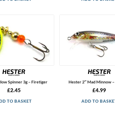
low Spinner 3g – Firetiger
Hester 2″ Mad Minnow –
£
2.45
£
4.99
DD TO BASKET
ADD TO BASKE