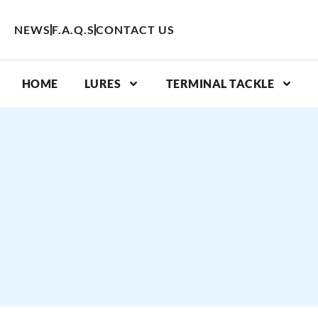
Skip
to
NEWS
F.A.Q.S
CONTACT US
content
HOME
LURES
TERMINAL TACKLE