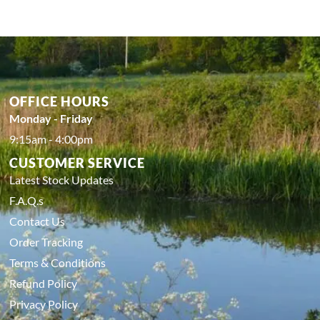
OFFICE HOURS
Monday - Friday
9:15am - 4:00pm
CUSTOMER SERVICE
Latest Stock Updates
F.A.Q.s
Contact Us
Order Tracking
Terms & Conditions
Refund Policy
Privacy Policy