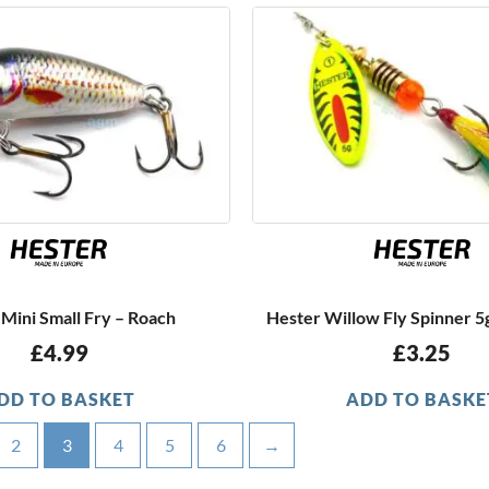
Mini Small Fry – Roach
Hester Willow Fly Spinner 5g
£
4.99
£
3.25
DD TO BASKET
ADD TO BASKE
2
3
4
5
6
→