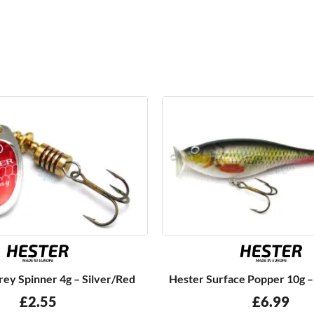
ey Spinner 4g – Silver/Red
Hester Surface Popper 10g 
£
2.55
£
6.99