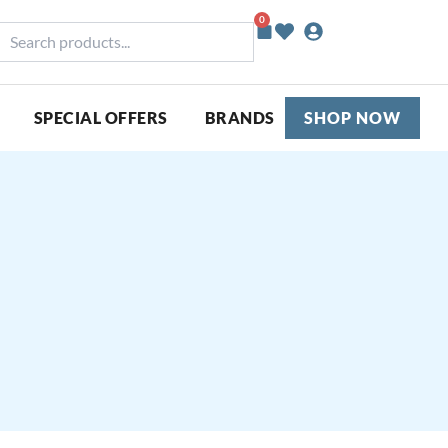
0
Basket
earch
roducts...
SPECIAL OFFERS
BRANDS
SHOP NOW