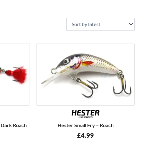
– Dark Roach
Hester Small Fry – Roach
£
4.99