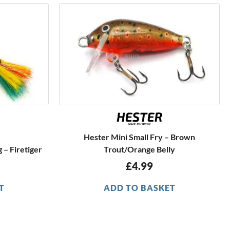
Hester Mini Small Fry – Brown
 – Firetiger
Trout/Orange Belly
£
4.99
T
ADD TO BASKET