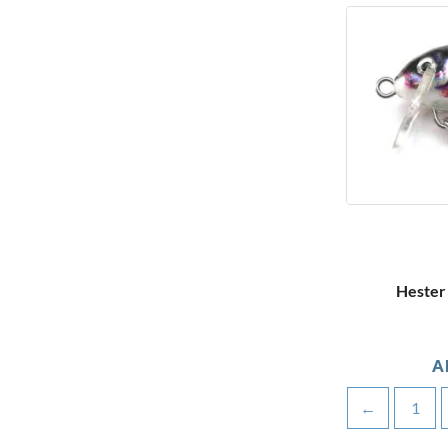
Hester 
A
←
1