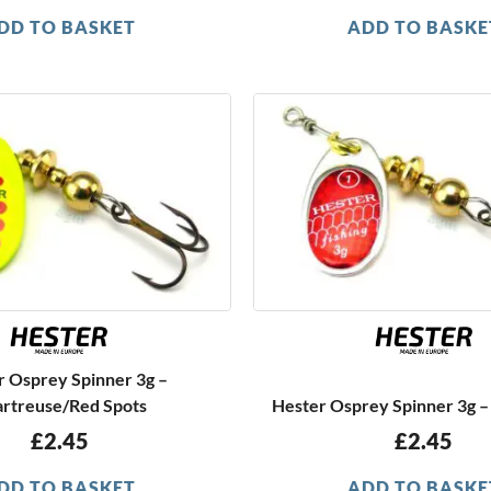
DD TO BASKET
ADD TO BASKE
r Osprey Spinner 3g –
rtreuse/Red Spots
Hester Osprey Spinner 3g –
£
2.45
£
2.45
DD TO BASKET
ADD TO BASKE