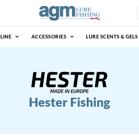
S
p
LINE
ACCESSORIES
LURE SCENTS & GELS
Hester Fishing