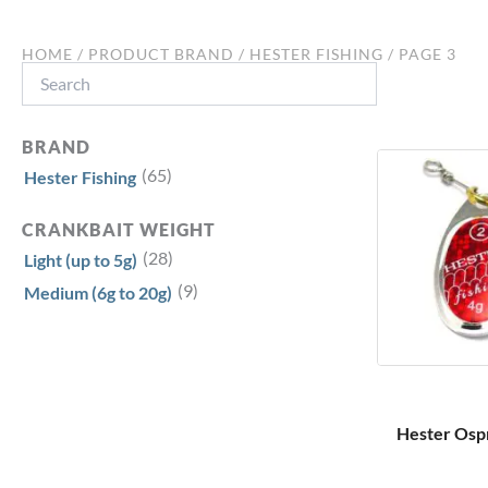
HOME
/ PRODUCT BRAND /
HESTER FISHING
/ PAGE 3
Search
BRAND
(65)
Hester Fishing
CRANKBAIT WEIGHT
(28)
Light (up to 5g)
(9)
Medium (6g to 20g)
Hester Ospr