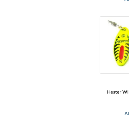
Hester Wil
A