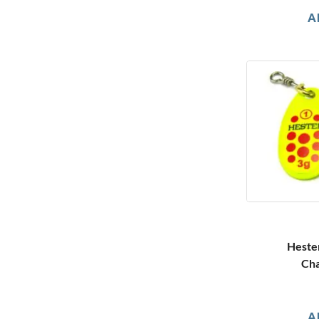
A
Heste
Cha
A