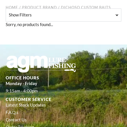
HOME
/ PRODUCT BRAND / DICHOSO CUSTOM BAITS
Show Filters
Sorry, no products found...
OFFICE HOURS
Monday - Friday
9:15am - 4:00pm
CUSTOMER SERVICE
Latest Stock Updates
F.A.Q.s
Contact Us