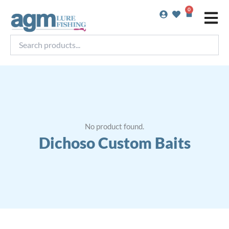
Skip
0
Basket
to
content
Search
products...
No product found.
Dichoso Custom Baits