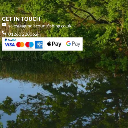
GET IN TOUCH
sales@agmdiscountfishing.co.uk
01260 228062