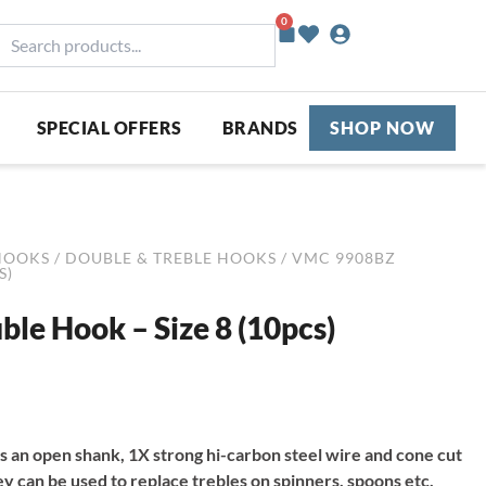
0
Basket
earch
roducts...
SPECIAL OFFERS
BRANDS
SHOP NOW
HOOKS
/
DOUBLE & TREBLE HOOKS
/ VMC 9908BZ
S)
e Hook – Size 8 (10pcs)
an open shank, 1X strong hi-carbon steel wire and cone cut
ey can be used to replace trebles on spinners, spoons etc,