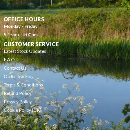
OFFICE HOURS
Monday - Friday
9:15am - 4:00pm
CUSTOMER SERVICE
Latest Stock Updates
F.A.Q.s
Contact Us
Order Tracking
Terms & Conditions
Refund Policy
Privacy Policy
Cookie Policy (UK)