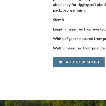
also handy for rigging soft plast
pack, bronze finish.
S
ize:
8
Length (measured from eye to 
Width of gap (measured from po
Width (measured from point to 
ADD TO WISHLIST