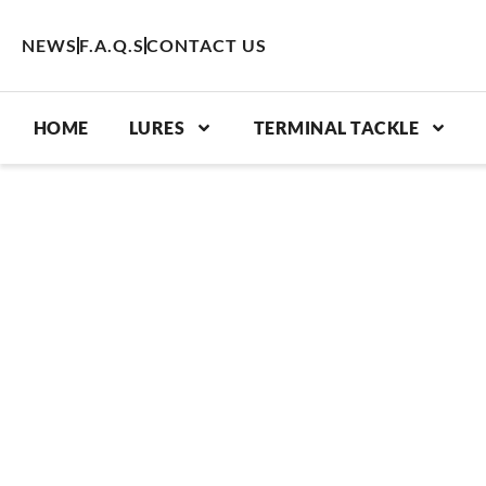
Skip
to
NEWS
F.A.Q.S
CONTACT US
content
HOME
LURES
TERMINAL TACKLE