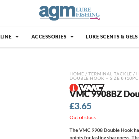
S
p
LINE
ACCESSORIES
LURE SCENTS & GELS
HOME
/
TERMINAL TACKLE
/
DOUBLE HOOK – SIZE 8 (10PC
VMC 9908BZ Doubl
£
3.65
Out of stock
The VMC 9908 Double Hook has 
points for lasting sharpness. Th