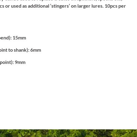
ics or used as additional ‘stingers’ on larger lures. 10pcs per
bend):
15mm
int to shank):
6mm
point):
9mm