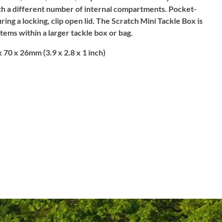
th a different number of internal compartments. Pocket-
ing a locking, clip open lid. The Scratch Mini Tackle Box is
items within a larger tackle box or bag.
 70 x 26mm (3.9 x 2.8 x 1 inch)