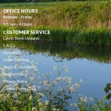
OFFICE HOURS
Monday - Friday
9:15am - 4:00pm
CUSTOMER SERVICE
Latest Stock Updates
F.A.Q.s
Contact Us
Order Tracking
Terms & Conditions
Refund Policy
Privacy Policy
Cookie Policy (UK)