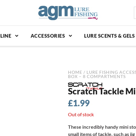
S
p
LINE
ACCESSORIES
LURE SCENTS & GELS
HOME
/
LURE FISHING ACCES
BOX – 8 COMPARTMENTS
Scratch Tackle M
£
1.99
Out of stock
These incredibly handy mini st
small items of tackle, such as ji