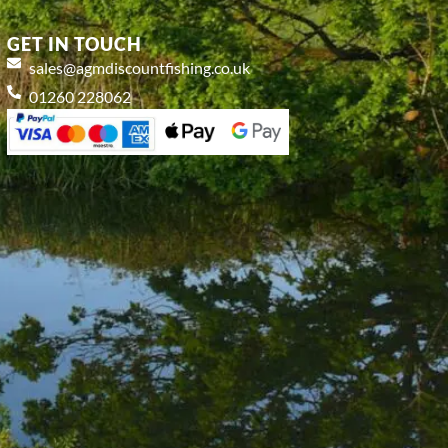
GET IN TOUCH
sales@agmdiscountfishing.co.uk
01260 228062