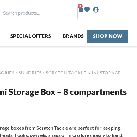
0
Basket
earch
roducts...
SPECIAL OFFERS
BRANDS
SHOP NOW
SORIES
/
SUNDRIES
/ SCRATCH TACKLE MINI STORAGE
ini Storage Box – 8 compartments
orage boxes from Scratch Tackle are perfect for keeping
g heads, hooks, swivels, snaps or micro lures easily to hand.