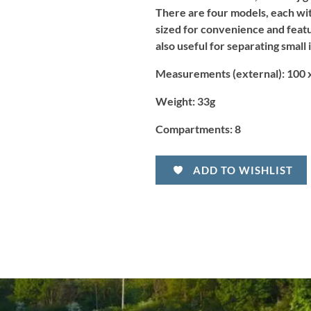
There are four models, each wi
sized for convenience and featur
also useful for separating small 
Measurements (external):
100 x
Weight:
33g
Compartments:
8
ADD TO WISHLIST