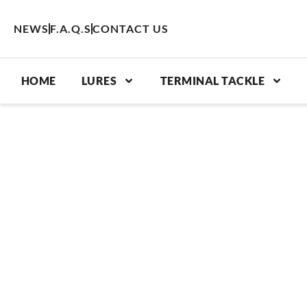
Skip
to
NEWS
F.A.Q.S
CONTACT US
content
HOME
LURES
TERMINAL TACKLE