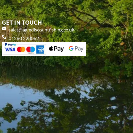
GET IN TOUCH
sales@agmdiscountfishing.co.uk
01260 228062