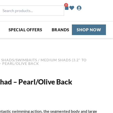
0
Basket
earch
roducts...
SPECIAL OFFERS
BRANDS
SHOP NOW
/
SHADS/SWIMBAITS
/
MEDIUM SHADS (3.2" TO
– PEARL/OLIVE BACK
had – Pearl/Olive Back
ntastic swimming action, the segmented body and large