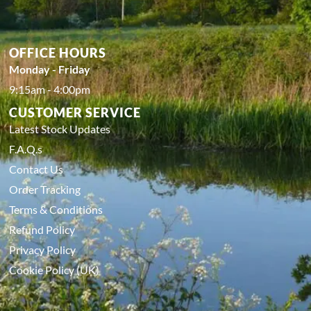
OFFICE HOURS
Monday - Friday
9:15am - 4:00pm
CUSTOMER SERVICE
Latest Stock Updates
F.A.Q.s
Contact Us
Order Tracking
Terms & Conditions
Refund Policy
Privacy Policy
Cookie Policy (UK)