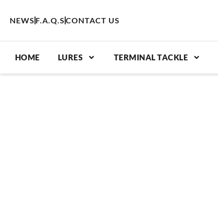
Skip
to
NEWS
F.A.Q.S
CONTACT US
content
HOME
LURES
TERMINAL TACKLE