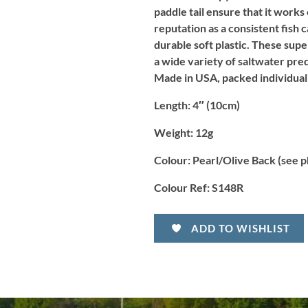
paddle tail ensure that it works
reputation as a consistent fish 
durable soft plastic. These supe
a wide variety of saltwater preda
Made in USA, packed individual
Length
: 4″ (10cm)
Weight:
12g
Colour:
Pearl/Olive Back (see p
Colour Ref:
S148R
ADD TO WISHLIST