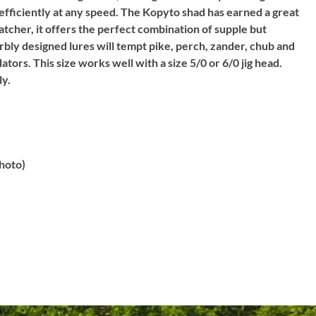
 efficiently at any speed. The Kopyto shad has earned a great
catcher, it offers the perfect combination of supple but
rbly designed lures will tempt pike, perch, zander, chub and
tors. This size works well with a size 5/0 or 6/0 jig head.
ly.
hoto)