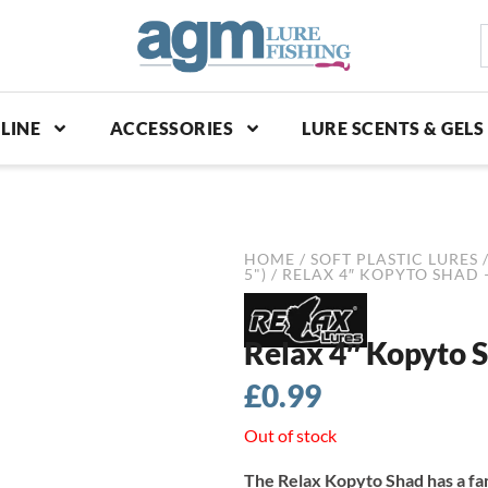
S
p
LINE
ACCESSORIES
LURE SCENTS & GELS
HOME
/
SOFT PLASTIC LURES
5")
/ RELAX 4″ KOPYTO SHAD 
Relax 4″ Kopyto S
£
0.99
Out of stock
The Relax Kopyto Shad has a fa