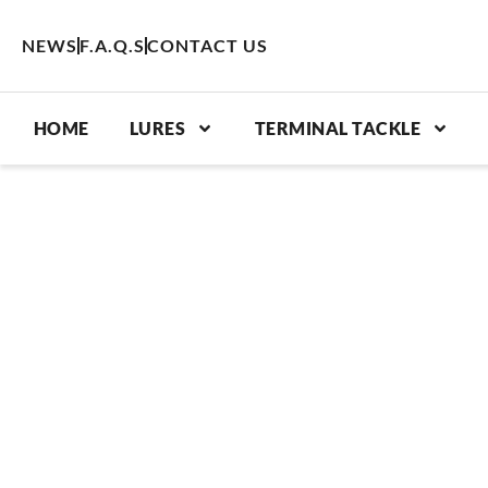
Skip
to
NEWS
F.A.Q.S
CONTACT US
content
HOME
LURES
TERMINAL TACKLE