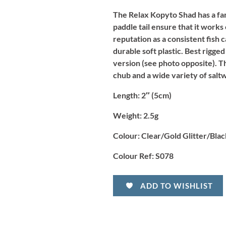
The Relax Kopyto Shad has a fa
paddle tail ensure that it works
reputation as a consistent fish 
durable soft plastic. Best rigged
version (see photo opposite). T
chub and a wide variety of salt
Length
: 2″ (5cm)
Weight:
2.5g
Colour:
Clear/Gold Glitter/Blac
Colour Ref:
S078
ADD TO WISHLIST