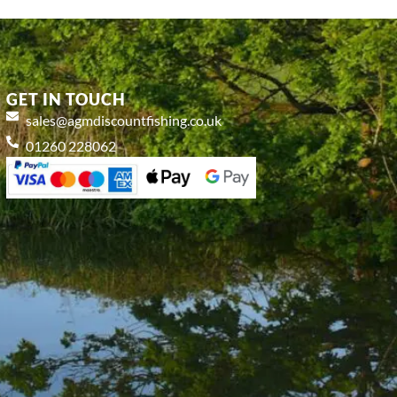
GET IN TOUCH
sales@agmdiscountfishing.co.uk
01260 228062