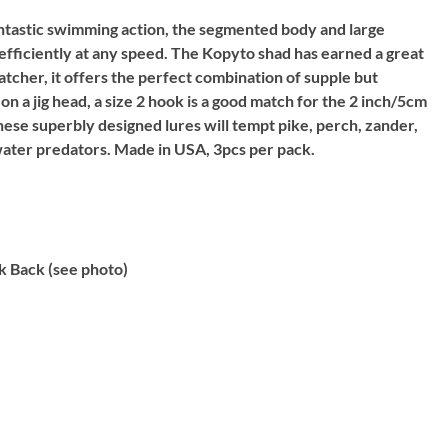
ntastic swimming action, the segmented body and large
 efficiently at any speed. The Kopyto shad has earned a great
catcher, it offers the perfect combination of supple but
 on a jig head, a size 2 hook is a good match for the 2 inch/5cm
hese superbly designed lures will tempt pike, perch, zander,
water predators. Made in USA, 3pcs per pack.
k Back (see photo)