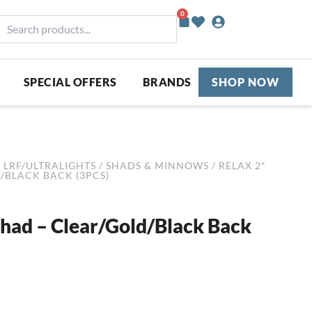
0
Basket
earch
roducts...
SPECIAL OFFERS
BRANDS
SHOP NOW
/
LRF/ULTRALIGHTS
/
SHADS & MINNOWS
/ RELAX 2″
/BLACK BACK (3PCS)
Shad – Clear/Gold/Black Back