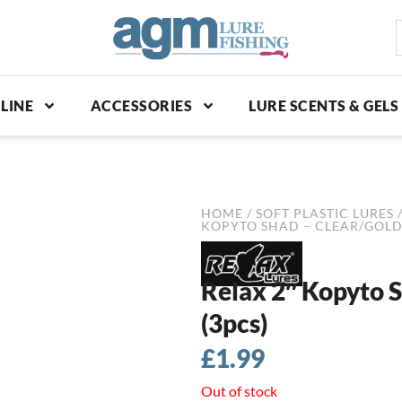
S
p
LINE
ACCESSORIES
LURE SCENTS & GELS
HOME
/
SOFT PLASTIC LURES
KOPYTO SHAD – CLEAR/GOLD
Relax 2″ Kopyto 
(3pcs)
£
1.99
Out of stock