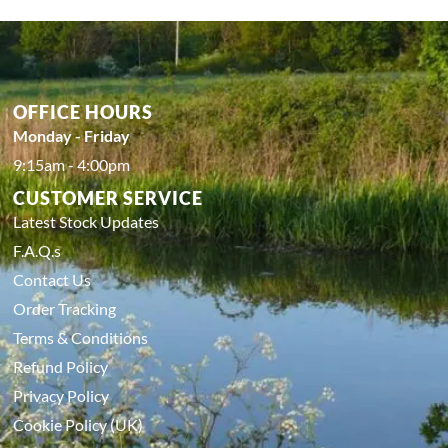
OFFICE HOURS
Monday - Friday
9:15am - 4:00pm
CUSTOMER SERVICE
Latest Stock Updates
F.A.Q.s
Contact Us
Order Tracking
Terms & Conditions
Refund Policy
Privacy Policy
Cookie Policy (UK)