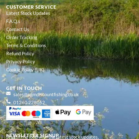
CUSTOMER SERVICE
Latest Stock Updates
F.A.Q.s
Contact Us
Order Tracking
Terms & Conditions
Refund Policy
Privacy Policy
Cookie Policy (UK)
GET IN TOUCH
sales@agmdiscountfishing.co.uk
01260 228062
NEWSLETTER SIGNUP
Stay in the loop with the latest stock updates,