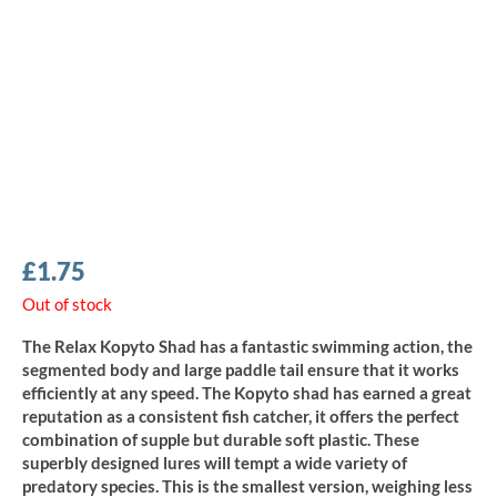
£
1.75
Out of stock
The Relax Kopyto Shad has a fantastic swimming action, the
segmented body and large paddle tail ensure that it works
efficiently at any speed. The Kopyto shad has earned a great
reputation as a consistent fish catcher, it offers the perfect
combination of supple but durable soft plastic. These
superbly designed lures will tempt a wide variety of
predatory species. This is the smallest version, weighing less