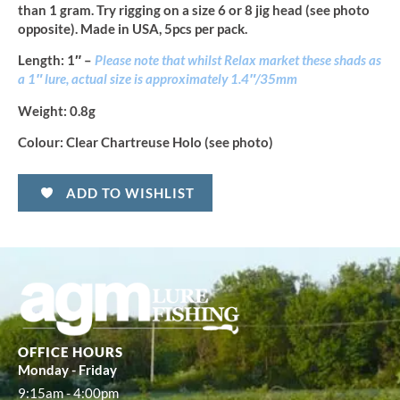
than 1 gram. Try rigging on a size 6 or 8 jig head (see photo
opposite). Made in USA, 5pcs per pack.
Length
: 1″ –
Please note that whilst Relax market these shads as
a 1″ lure, actual size is approximately 1.4″/35mm
Weight:
0.8g
Colour:
Clear Chartreuse Holo (see photo)
ADD TO WISHLIST
OFFICE HOURS
Monday - Friday
9:15am - 4:00pm