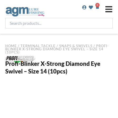
Skip
0
Basket
to
content
Search
products...
HOME
/
TERMINAL TACKLE
/
SNAPS & SWIVELS
/ PROFI-
BLINKER X-STRONG DIAMOND EYE SWIVEL – SIZE 14
(10PCS)
Profi-Blinker X-Strong Diamond Eye
Swivel – Size 14 (10pcs)