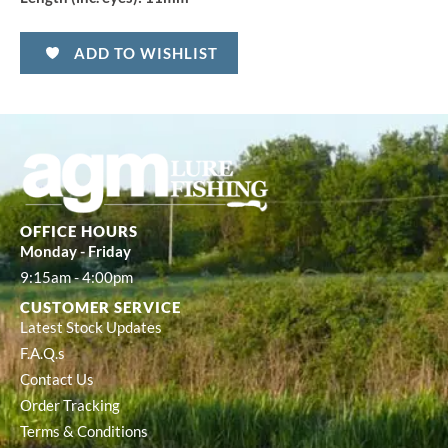
ADD TO WISHLIST
OFFICE HOURS
Monday - Friday
9:15am - 4:00pm
CUSTOMER SERVICE
Latest Stock Updates
F.A.Q.s
Contact Us
Order Tracking
Terms & Conditions