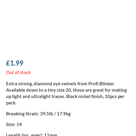
£
1.99
Out of stock
Extra strong, diamond eye swivels from Profi Blinker.
Available down to a tiny size 20, these are great for making
up light and ultralight traces. Black nickel finish, 10pcs per
pack.
Breaking Strain:
39.5lb / 17.9kg
Size:
14
Length (inc. eyes):
11mm