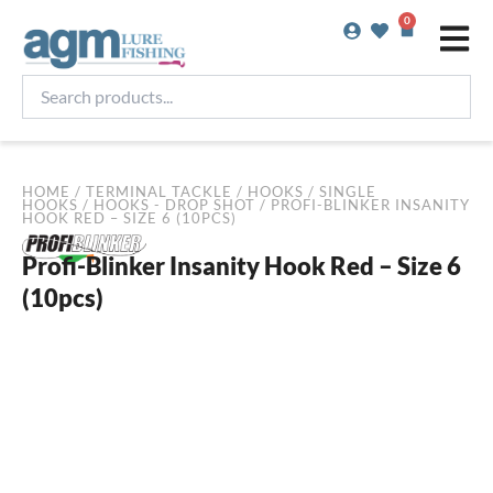
Skip
0
Basket
to
content
Search
products...
HOME
/
TERMINAL TACKLE
/
HOOKS
/
SINGLE
HOOKS
/
HOOKS - DROP SHOT
/ PROFI-BLINKER INSANITY
HOOK RED – SIZE 6 (10PCS)
Profi-Blinker Insanity Hook Red – Size 6
(10pcs)