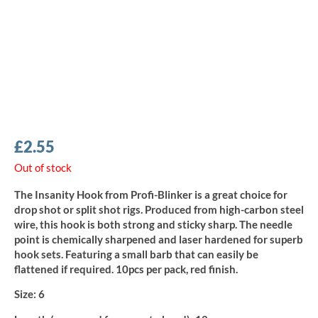
£
2.55
Out of stock
The Insanity Hook from Profi-Blinker is a great choice for
drop shot or split shot rigs. Produced from high-carbon steel
wire, this hook is both strong and sticky sharp. The needle
point is chemically sharpened and laser hardened for superb
hook sets. Featuring a small barb that can easily be
flattened if required. 10pcs per pack, red finish.
Size:
6