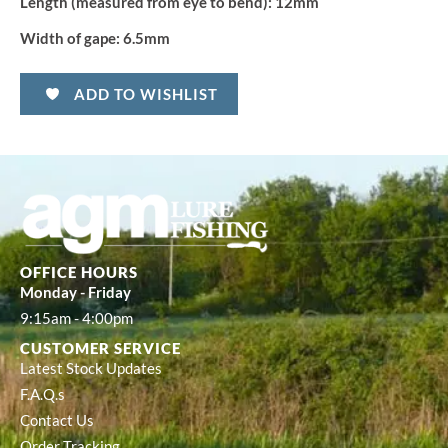
Length (measured from eye to bend):
12mm
Width of gape:
6.5mm
ADD TO WISHLIST
OFFICE HOURS
Monday - Friday
9:15am - 4:00pm
CUSTOMER SERVICE
Latest Stock Updates
F.A.Q.s
Contact Us
Order Tracking