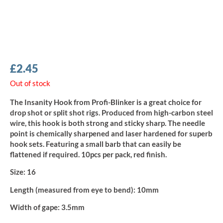
£
2.45
Out of stock
The Insanity Hook from Profi-Blinker is a great choice for
drop shot or split shot rigs. Produced from high-carbon steel
wire, this hook is both strong and sticky sharp. The needle
point is chemically sharpened and laser hardened for superb
hook sets. Featuring a small barb that can easily be
flattened if required. 10pcs per pack, red finish.
Size:
16
Length (measured from eye to bend):
10mm
Width of gape:
3.5mm