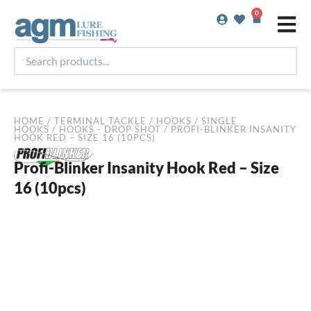
Skip
0
Basket
to
content
Search
products...
HOME
/
TERMINAL TACKLE
/
HOOKS
/
SINGLE
HOOKS
/
HOOKS - DROP SHOT
/ PROFI-BLINKER INSANITY
HOOK RED – SIZE 16 (10PCS)
Profi-Blinker Insanity Hook Red – Size
16 (10pcs)