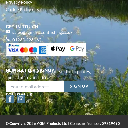
Privacy Policy
Cookie Policy (UK)
GET IN TOUCH
sales@agmdiscountfishing.co.uk
01260 228062
NEWSLETTER SIGNUP
Stay in the loop with the latest stock updates,
special offers and more...
FOLLOW US
F
I
a
n
c
s
e
t
b
a
© Copyright 2026 AGM Products Ltd | Company Number: 09219490
o
g