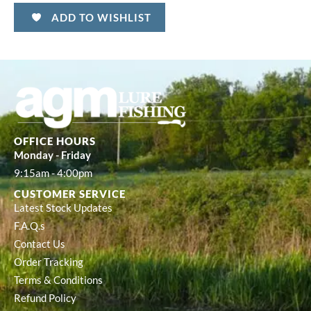
ADD TO WISHLIST
OFFICE HOURS
Monday - Friday
9:15am - 4:00pm
CUSTOMER SERVICE
Latest Stock Updates
F.A.Q.s
Contact Us
Order Tracking
Terms & Conditions
Refund Policy