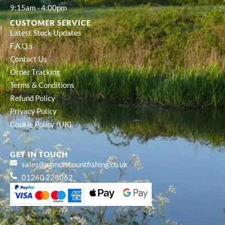
9:15am - 4:00pm
CUSTOMER SERVICE
Latest Stock Updates
F.A.Q.s
Contact Us
Order Tracking
Terms & Conditions
Refund Policy
Privacy Policy
Cookie Policy (UK)
GET IN TOUCH
sales@agmdiscountfishing.co.uk
01260 228062