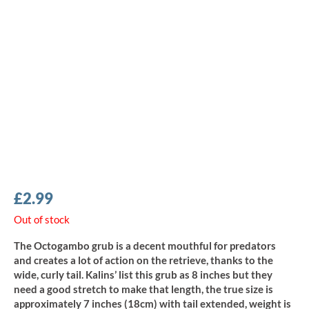
£
2.99
Out of stock
The Octogambo grub is a decent mouthful for predators
and creates a lot of action on the retrieve, thanks to the
wide, curly tail. Kalins’ list this grub as 8 inches but they
need a good stretch to make that length, the true size is
approximately 7 inches (18cm) with tail extended, weight is