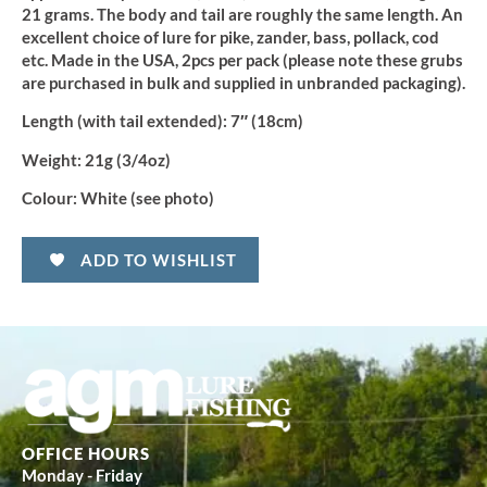
21 grams. The body and tail are roughly the same length. An
excellent choice of lure for pike, zander, bass, pollack, cod
etc. Made in the USA, 2pcs per pack (please note these grubs
are purchased in bulk and supplied in unbranded packaging).
Length (with tail extended):
7″ (18cm)
Weight:
21g (3/4oz)
Colour:
White (see photo)
ADD TO WISHLIST
OFFICE HOURS
Monday - Friday