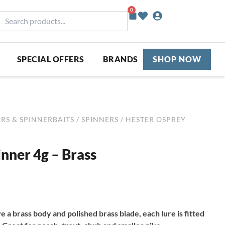
0
Basket
earch
roducts...
SPECIAL OFFERS
BRANDS
SHOP NOW
RS & SPINNERBAITS
/
SPINNERS
/ HESTER OSPREY
nner 4g – Brass
e a brass body and polished brass blade, each lure is fitted