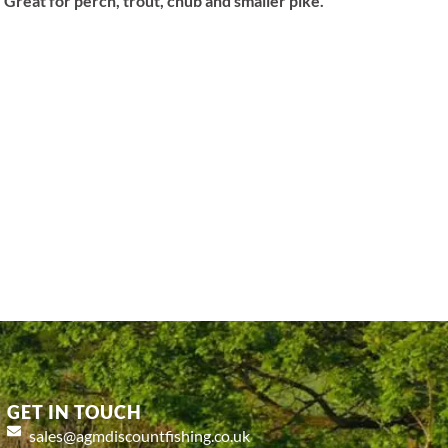
 Great for perch, trout, chub and smaller pike.
GET IN TOUCH
sales@agmdiscountfishing.co.uk