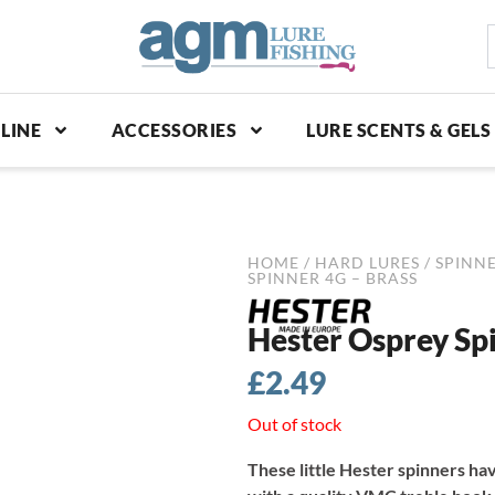
S
p
LINE
ACCESSORIES
LURE SCENTS & GELS
HOME
/
HARD LURES
/
SPINNE
SPINNER 4G – BRASS
Hester Osprey Spi
£
2.49
Out of stock
These little Hester spinners hav