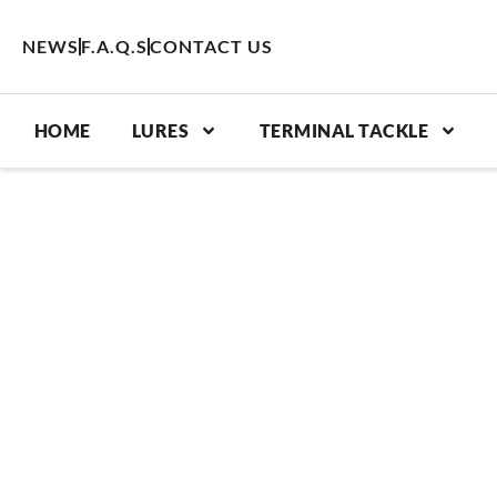
Skip
to
NEWS
F.A.Q.S
CONTACT US
content
HOME
LURES
TERMINAL TACKLE