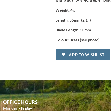
with a quality VMC treble hook.
Weight:
4g
Length:
55mm (2.1″)
Blade Length:
30mm
Colour:
Brass (see photo)
ADD TO WISHLIST
OFFICE HOURS
Monday - Friday