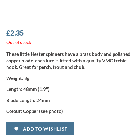
£
2.35
Out of stock
These little Hester spinners have a brass body and polished
copper blade, each lure is fitted with a quality VMC treble
hook. Great for perch, trout and chub.
Weight:
3g
Length:
48mm (1.9″)
Blade Length:
24mm
Colour:
Copper (see photo)
ADD TO WISHLIST