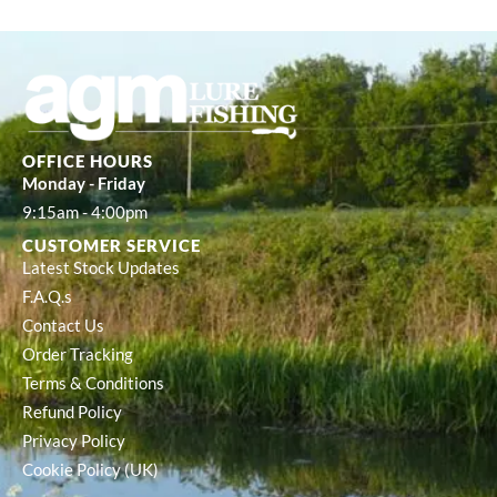
OFFICE HOURS
Monday - Friday
9:15am - 4:00pm
CUSTOMER SERVICE
Latest Stock Updates
F.A.Q.s
Contact Us
Order Tracking
Terms & Conditions
Refund Policy
Privacy Policy
Cookie Policy (UK)