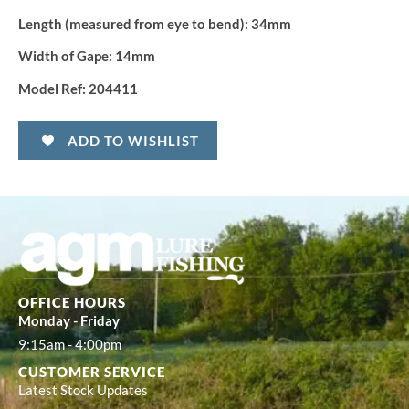
Length (measured from eye to bend):
34mm
Width of Gape:
14mm
Model Ref:
204411
ADD TO WISHLIST
OFFICE HOURS
Monday - Friday
9:15am - 4:00pm
CUSTOMER SERVICE
Latest Stock Updates