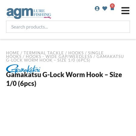
Skip
0
Basket
to
content
Search
products...
HOME
/
TERMINAL TACKLE
/
HOOKS
/
SINGLE
HOOKS
/
HOOKS - WIDE GAP/WEEDLESS
/ GAMAKATSU
G-LOCK WORM HOOK – SIZE 1/0 (6PCS)
Gamakatsu G-Lock Worm Hook – Size
1/0 (6pcs)