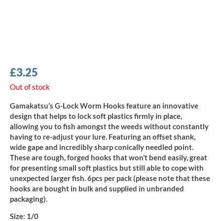
£
3.25
Out of stock
Gamakatsu’s G-Lock Worm Hooks feature an innovative
design that helps to lock soft plastics firmly in place,
allowing you to fish amongst the weeds without constantly
having to re-adjust your lure. Featuring an offset shank,
wide gape and incredibly sharp conically needled point.
These are tough, forged hooks that won’t bend easily, great
for presenting small soft plastics but still able to cope with
unexpected larger fish. 6pcs per pack (please note that these
hooks are bought in bulk and supplied in unbranded
packaging).
Size:
1/0