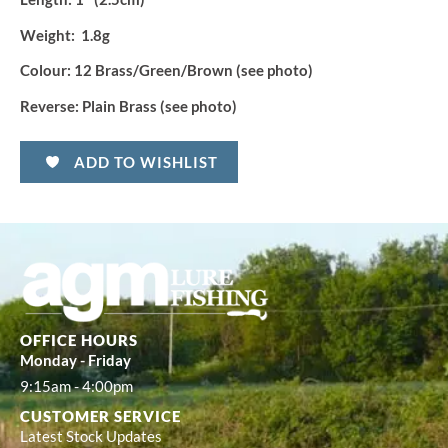
Weight:
1.8g
Colour:
12 Brass/Green/Brown (see photo)
Reverse:
Plain Brass (see photo)
ADD TO WISHLIST
OFFICE HOURS
Monday - Friday
9:15am - 4:00pm
CUSTOMER SERVICE
Latest Stock Updates