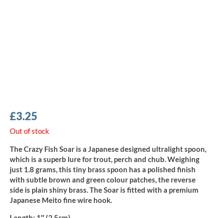
£
3.25
Out of stock
The Crazy Fish Soar is a Japanese designed ultralight spoon,
which is a superb lure for trout, perch and chub. Weighing
just 1.8 grams, this tiny brass spoon has a polished finish
with subtle brown and green colour patches, the reverse
side is plain shiny brass. The Soar is fitted with a premium
Japanese Meito fine wire hook.
Length:
1″ (2.5cm)