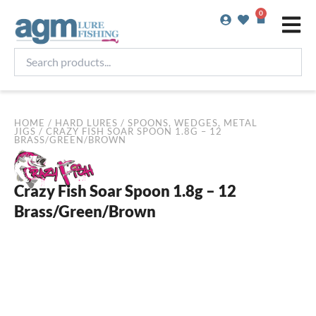
Skip
0
Basket
to
content
Search
products...
HOME
/
HARD LURES
/
SPOONS, WEDGES, METAL
JIGS
/ CRAZY FISH SOAR SPOON 1.8G – 12
BRASS/GREEN/BROWN
Crazy Fish Soar Spoon 1.8g – 12
Brass/Green/Brown