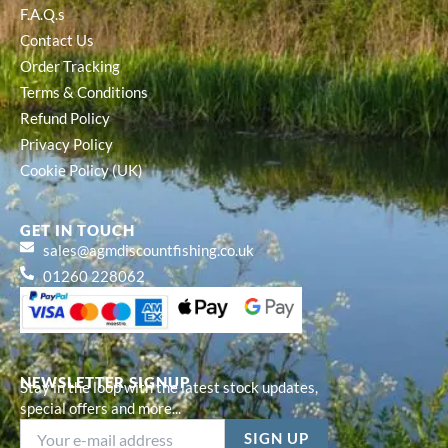
F.A.Q.s
Contact Us
Order Tracking
Terms & Conditions
Refund Policy
Privacy Policy
Cookie Policy (UK)
GET IN TOUCH
sales@agmdiscountfishing.co.uk
01260 228062
NEWSLETTER SIGNUP
Stay in the loop with the latest stock updates,
special offers and more...