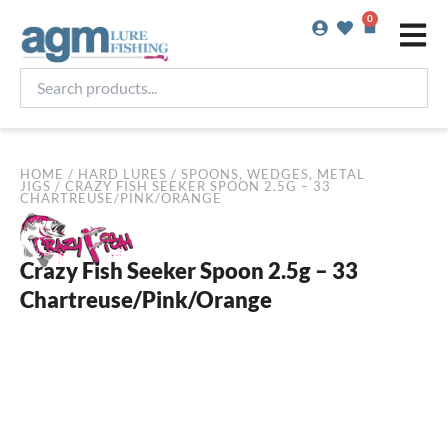
Skip
0
Basket
to
content
Search
products...
HOME
/
HARD LURES
/
SPOONS, WEDGES, METAL
JIGS
/ CRAZY FISH SEEKER SPOON 2.5G – 33
CHARTREUSE/PINK/ORANGE
Crazy Fish Seeker Spoon 2.5g – 33
Chartreuse/Pink/Orange