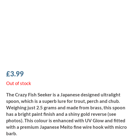
£
3.99
Out of stock
The Crazy Fish Seeker is a Japanese designed ultralight
spoon, which is a superb lure for trout, perch and chub.
Weighing just 2.5 grams and made from brass, this spoon
has a bright paint finish and a shiny gold reverse (see
photos). This colour is enhanced with UV Glow and fitted
with a premium Japanese Meito fine wire hook with micro
barb.