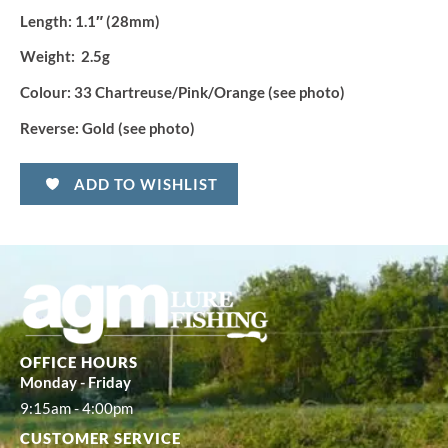
Length:
1.1″ (28mm)
Weight:
2.5g
Colour:
33 Chartreuse/Pink/Orange (see photo)
Reverse:
Gold (see photo)
ADD TO WISHLIST
OFFICE HOURS
Monday - Friday
9:15am - 4:00pm
CUSTOMER SERVICE