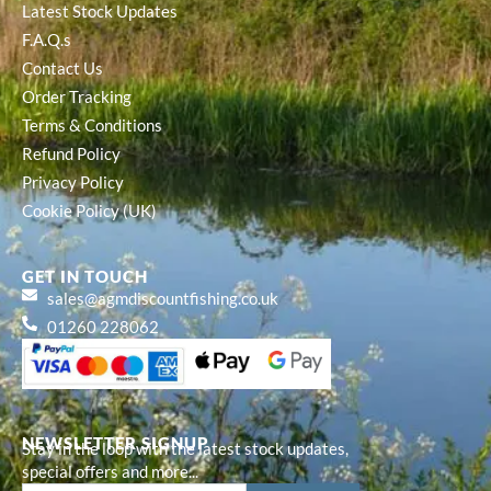
Latest Stock Updates
F.A.Q.s
Contact Us
Order Tracking
Terms & Conditions
Refund Policy
Privacy Policy
Cookie Policy (UK)
GET IN TOUCH
sales@agmdiscountfishing.co.uk
01260 228062
NEWSLETTER SIGNUP
Stay in the loop with the latest stock updates,
special offers and more...