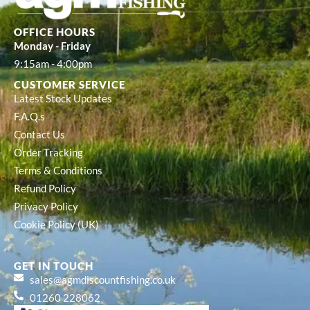
OFFICE HOURS
Monday - Friday
9:15am - 4:00pm
CUSTOMER SERVICE
Latest Stock Updates
F.A.Q.s
Contact Us
Order Tracking
Terms & Conditions
Refund Policy
Privacy Policy
Cookie Policy (UK)
GET IN TOUCH
sales@agmdiscountfishing.co.uk
01260 228062