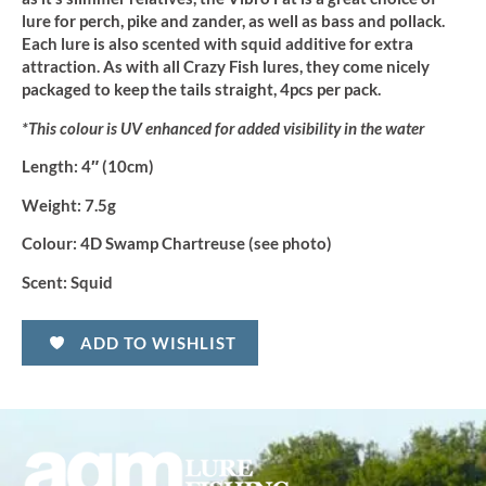
lure for perch, pike and zander, as well as bass and pollack.
Each lure is also scented with squid additive for extra
attraction. As with all Crazy Fish lures, they come nicely
packaged to keep the tails straight, 4pcs per pack.
*This colour is UV enhanced for added visibility in the water
Length:
4″ (10cm)
Weight:
7.5g
Colour:
4D Swamp Chartreuse (see photo)
Scent:
Squid
ADD TO WISHLIST