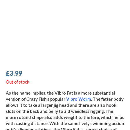
£
3.99
Out of stock
As the name implies, the Vibro Fat is a more substantial
version of Crazy Fish’s popular
Vibro Worm
. The fatter body
allows it to take a larger jig head and there are also hook
slots on the back and belly to aid weedless rigging. The
more rotund shape also adds weight to the lure, which helps
with casting distance. With the same lively swimming action
as it’s slimmer relatives, the Vibro Fat is a great choice of