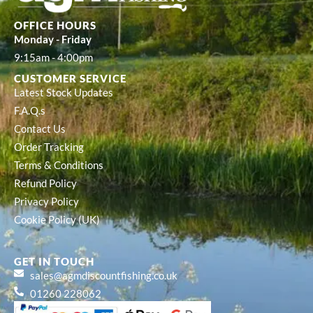
OFFICE HOURS
Monday - Friday
9:15am - 4:00pm
CUSTOMER SERVICE
Latest Stock Updates
F.A.Q.s
Contact Us
Order Tracking
Terms & Conditions
Refund Policy
Privacy Policy
Cookie Policy (UK)
GET IN TOUCH
sales@agmdiscountfishing.co.uk
01260 228062