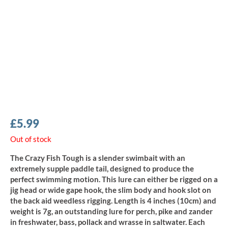
£
5.99
Out of stock
The Crazy Fish Tough is a slender swimbait with an
extremely supple paddle tail, designed to produce the
perfect swimming motion. This lure can either be rigged on a
jig head or wide gape hook, the slim body and hook slot on
the back aid weedless rigging. Length is 4 inches (10cm) and
weight is 7g, an outstanding lure for perch, pike and zander
in freshwater, bass, pollack and wrasse in saltwater. Each