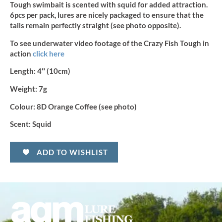
Tough swimbait is scented with squid for added attraction.
6pcs per pack, lures are nicely packaged to ensure that the
tails remain perfectly straight (see photo opposite).
To see underwater video footage of the Crazy Fish Tough in
action
click here
Length:
4″ (10cm)
Weight:
7g
Colour:
8D Orange Coffee (see photo)
Scent:
Squid
ADD TO WISHLIST