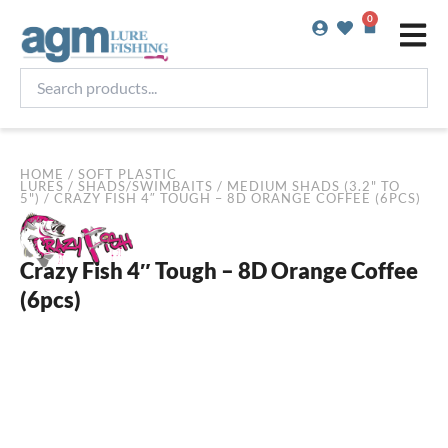
Skip
0
Basket
to
content
Search
products...
HOME
/
SOFT PLASTIC
LURES
/
SHADS/SWIMBAITS
/
MEDIUM SHADS (3.2" TO
5")
/ CRAZY FISH 4″ TOUGH – 8D ORANGE COFFEE (6PCS)
Crazy Fish 4″ Tough – 8D Orange Coffee
(6pcs)