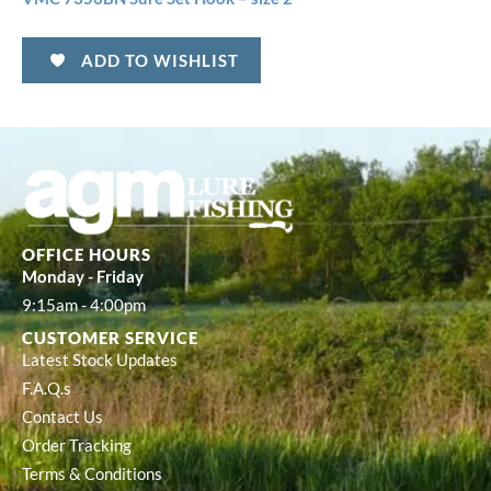
ADD TO WISHLIST
OFFICE HOURS
Monday - Friday
9:15am - 4:00pm
CUSTOMER SERVICE
Latest Stock Updates
F.A.Q.s
Contact Us
Order Tracking
Terms & Conditions