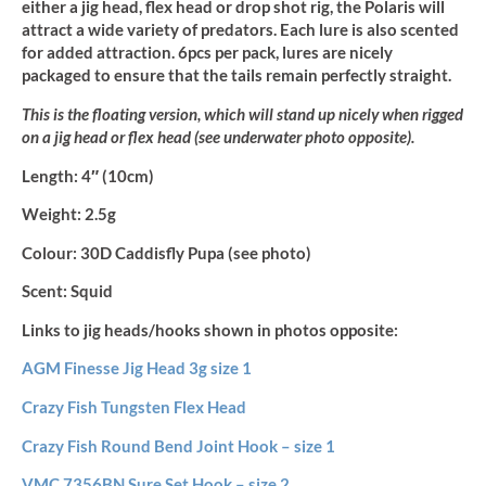
either a jig head, flex head or drop shot rig, the Polaris will
attract a wide variety of predators. Each lure is also scented
for added attraction. 6pcs per pack, lures are nicely
packaged to ensure that the tails remain perfectly straight.
This is the floating version, which will stand up nicely when rigged
on a jig head or flex head (see underwater photo opposite).
Length:
4″ (10cm)
Weight:
2.5g
Colour:
30D Caddisfly Pupa (see photo)
Scent:
Squid
Links to jig heads/hooks shown in photos opposite:
AGM Finesse Jig Head 3g size 1
Crazy Fish Tungsten Flex Head
Crazy Fish Round Bend Joint Hook – size 1
VMC 7356BN Sure Set Hook – size 2