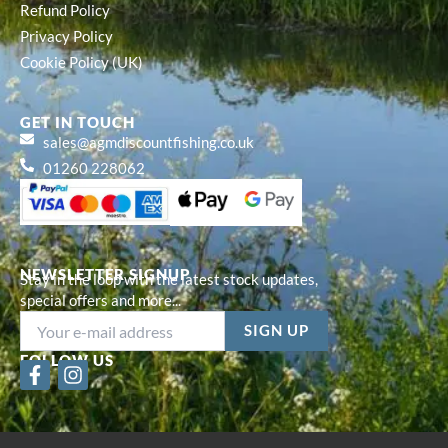
Refund Policy
Privacy Policy
Cookie Policy (UK)
GET IN TOUCH
sales@agmdiscountfishing.co.uk
01260 228062
NEWSLETTER SIGNUP
Stay in the loop with the latest stock updates,
special offers and more...
FOLLOW US
F
I
a
n
c
s
e
t