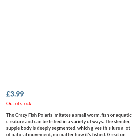
£
3.99
Out of stock
The Crazy Fish Polaris imitates a small worm, fish or aquatic
creature and can be fished in a variety of ways. The slender,
supple body is deeply segmented, which gives this lure a lot
of natural movement, no matter how it’s fished. Great on