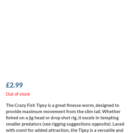
£
2.99
Out of stock
The Crazy Fish Tipsy is a great finesse worm, designed to
provide maximum movement from the slim tail. Whether
fished on a jig head or drop shot rig, it excels in tempting
smaller predators (see rigging suggestions opposite). Laced
with scent for added attraction, the Tipsy is a versatile and