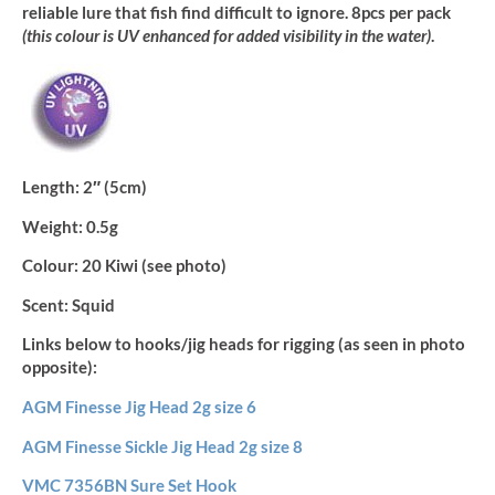
reliable lure that fish find difficult to ignore. 8pcs per pack
(this colour is UV enhanced for added visibility in the water)
.
Length:
2″ (5cm)
Weight:
0.5g
Colour:
20 Kiwi (see photo)
Scent:
Squid
Links below to hooks/jig heads for rigging (as seen in photo
opposite):
AGM Finesse Jig Head 2g size 6
AGM Finesse Sickle Jig Head 2g size 8
VMC 7356BN Sure Set Hook