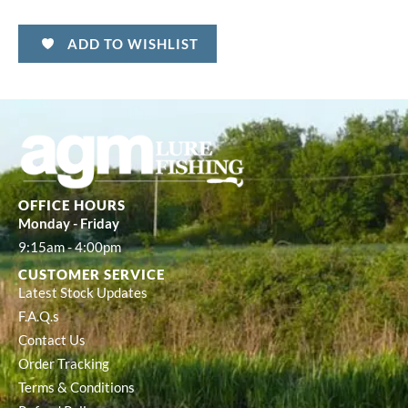
ADD TO WISHLIST
OFFICE HOURS
Monday - Friday
9:15am - 4:00pm
CUSTOMER SERVICE
Latest Stock Updates
F.A.Q.s
Contact Us
Order Tracking
Terms & Conditions