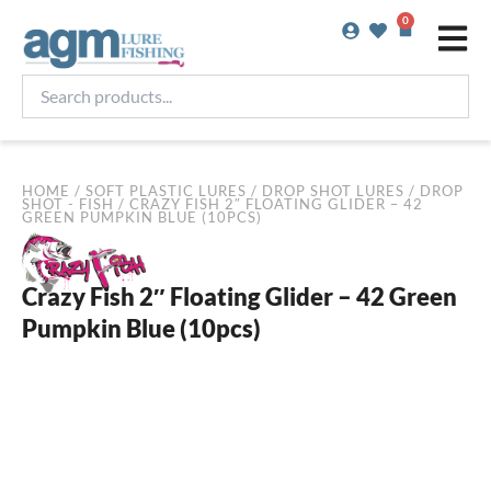
Skip
0
Basket
to
content
Search
products...
HOME
/
SOFT PLASTIC LURES
/
DROP SHOT LURES
/
DROP
SHOT - FISH
/ CRAZY FISH 2″ FLOATING GLIDER – 42
GREEN PUMPKIN BLUE (10PCS)
Crazy Fish 2″ Floating Glider – 42 Green
Pumpkin Blue (10pcs)