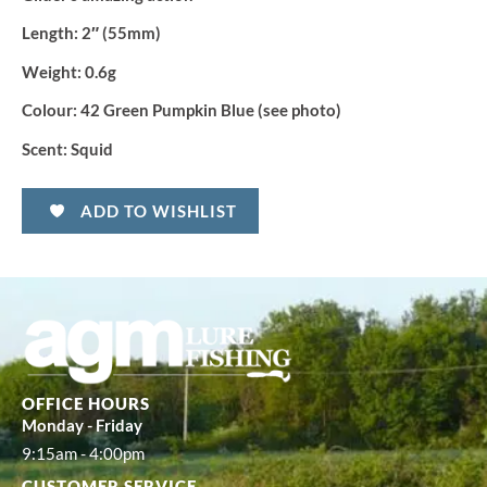
Length:
2″ (55mm)
Weight:
0.6g
Colour:
42 Green Pumpkin Blue (see photo)
Scent:
Squid
ADD TO WISHLIST
OFFICE HOURS
Monday - Friday
9:15am - 4:00pm
CUSTOMER SERVICE