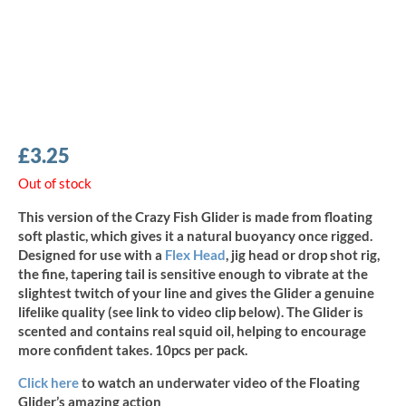
£
3.25
Out of stock
This version of the Crazy Fish Glider is made from floating
soft plastic, which gives it a natural buoyancy once rigged.
Designed for use with a
Flex Head
, jig head or drop shot rig,
the fine, tapering tail is sensitive enough to vibrate at the
slightest twitch of your line and gives the Glider a genuine
lifelike quality (see link to video clip below). The Glider is
scented and contains real squid oil, helping to encourage
more confident takes. 10pcs per pack.
Click here
to watch an underwater video of the Floating
Glider’s amazing action