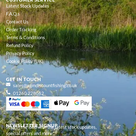
Latest Stock Updates
F.A.Q.s
Contact Us
Order Tracking
Terms & Conditions
Refund Policy
Privacy Policy
Cookie Policy (UK)
GET IN TOUCH
sales@agmdiscountfishing.co.uk
01260 228062
NEWSLETTER SIGNUP
Stay in the loop with the latest stock updates,
special offers and more...