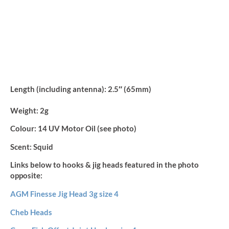
Length (including antenna):
2.5″ (65mm)
Weight:
2g
Colour:
14 UV Motor Oil (see photo)
Scent:
Squid
Links below to hooks & jig heads featured in the photo
opposite:
AGM Finesse Jig Head 3g size 4
Cheb Heads