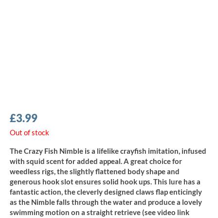
£
3.99
Out of stock
The Crazy Fish Nimble is a lifelike crayfish imitation, infused
with squid scent for added appeal. A great choice for
weedless rigs, the slightly flattened body shape and
generous hook slot ensures solid hook ups. This lure has a
fantastic action, the cleverly designed claws flap enticingly
as the Nimble falls through the water and produce a lovely
swimming motion on a straight retrieve (see video link