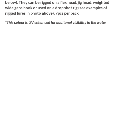
below). They can be rigged on a flex head, jig head, weighted
wide gape hook or used on a drop shot rig (see examples of
rigged lures in photo above). 7pcs per pack.
*This colour is UV enhanced for additonal visibility in the water