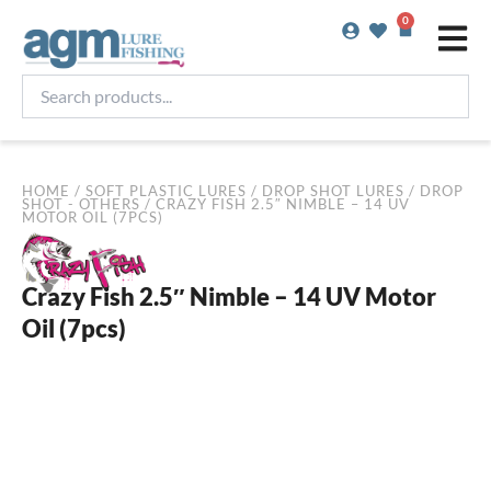
Skip
0
Basket
to
content
Search
products...
HOME
/
SOFT PLASTIC LURES
/
DROP SHOT LURES
/
DROP
SHOT - OTHERS
/ CRAZY FISH 2.5″ NIMBLE – 14 UV
MOTOR OIL (7PCS)
Crazy Fish 2.5″ Nimble – 14 UV Motor
Oil (7pcs)