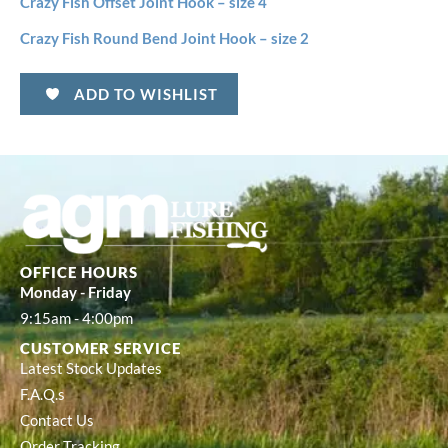
Crazy Fish Offset Joint Hook – size 4
Crazy Fish Round Bend Joint Hook – size 2
ADD TO WISHLIST
OFFICE HOURS
Monday - Friday
9:15am - 4:00pm
CUSTOMER SERVICE
Latest Stock Updates
F.A.Q.s
Contact Us
Order Tracking