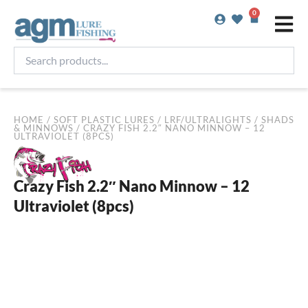
Skip
0
Basket
to
content
Search
products...
HOME
/
SOFT PLASTIC LURES
/
LRF/ULTRALIGHTS
/
SHADS
& MINNOWS
/ CRAZY FISH 2.2″ NANO MINNOW – 12
ULTRAVIOLET (8PCS)
Crazy Fish 2.2″ Nano Minnow – 12
Ultraviolet (8pcs)