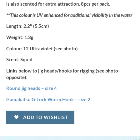
is also scented for extra attraction. 8pcs per pack.
**This colour is UV enhanced for additional visibility in the water
Length:
2.2″ (5.5cm)
Weight:
1.3g
Colour:
12 Ultraviolet (see photo)
Scent:
Squid
Links below to jig heads/hooks for rigging (see photo
opposite):
Round jig heads – size 4
Gamakatsu G-Lock Worm Hook – size 2
ADD TO WISHLIST