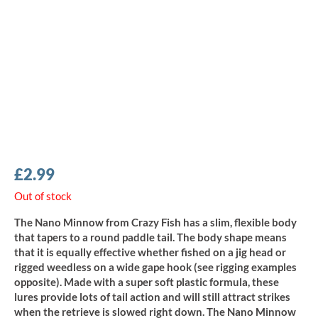
£
2.99
Out of stock
The Nano Minnow from Crazy Fish has a slim, flexible body
that tapers to a round paddle tail. The body shape means
that it is equally effective whether fished on a jig head or
rigged weedless on a wide gape hook (see rigging examples
opposite). Made with a super soft plastic formula, these
lures provide lots of tail action and will still attract strikes
when the retrieve is slowed right down. The Nano Minnow