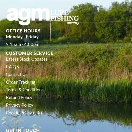
OFFICE HOURS
Monday - Friday
9:15am - 4:00pm
CUSTOMER SERVICE
Latest Stock Updates
F.A.Q.s
Contact Us
Order Tracking
Terms & Conditions
Refund Policy
Privacy Policy
Cookie Policy (UK)
GET IN TOUCH