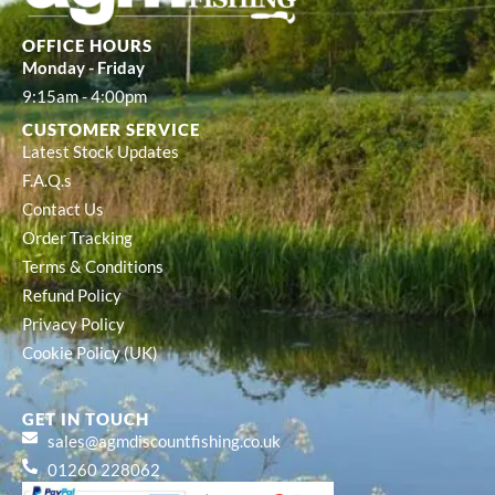
OFFICE HOURS
Monday - Friday
9:15am - 4:00pm
CUSTOMER SERVICE
Latest Stock Updates
F.A.Q.s
Contact Us
Order Tracking
Terms & Conditions
Refund Policy
Privacy Policy
Cookie Policy (UK)
GET IN TOUCH
sales@agmdiscountfishing.co.uk
01260 228062