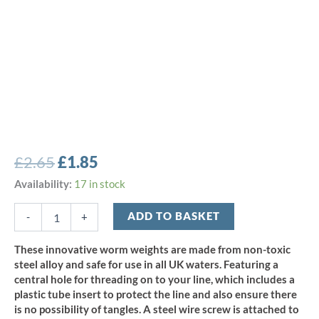
Original
Current
£
2.65
£
1.85
price
price
Bullet
Availability:
17 in stock
Weights
was:
is:
Screw-
ADD TO BASKET
-
+
£2.65.
£1.85.
In
Steel
These innovative worm weights are made from non-toxic
Weight
steel alloy and safe for use in all UK waters. Featuring a
-
central hole for threading on to your line, which includes a
Red
plastic tube insert to protect the line and also ensure there
9g
is no possibility of tangles. A steel wire screw is attached to
(4pcs)