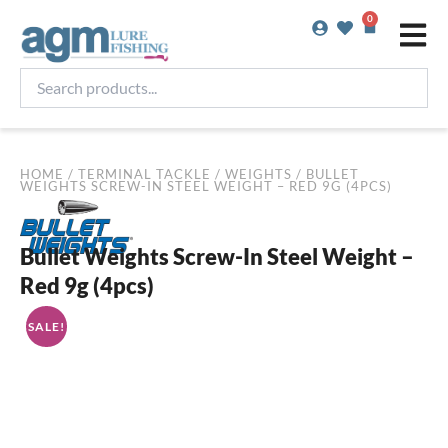
Skip
0
Basket
to
content
Search
products...
HOME
/
TERMINAL TACKLE
/
WEIGHTS
/ BULLET
WEIGHTS SCREW-IN STEEL WEIGHT – RED 9G (4PCS)
Bullet Weights Screw-In Steel Weight –
Red 9g (4pcs)
SALE!