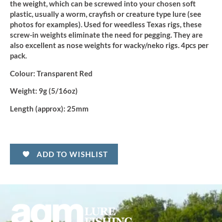
quantity
the weight, which can be screwed into your chosen soft
plastic, usually a worm, crayfish or creature type lure (see
photos for examples). Used for weedless Texas rigs, these
screw-in weights eliminate the need for pegging. They are
also excellent as nose weights for wacky/neko rigs. 4pcs per
pack.
Colour:
Transparent Red
Weight:
9g (5/16oz)
Length (approx):
25mm
ADD TO WISHLIST