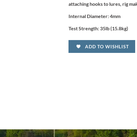
attaching hooks to lures, rig m
Internal Diameter:
4mm
Test Strength:
35lb (15.8kg)
ADD TO WISHLIST