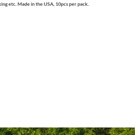
aking etc. Made in the USA, 10pcs per pack.