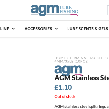
S
p
LINE
ACCESSORIES
LURE SCENTS & GELS
HOME
/
TERMINAL TACKLE
/
4MM/35LB (10PCS)
AGM Stainless Ste
£
1.10
Out of stock
AGM stainless steel split rings a