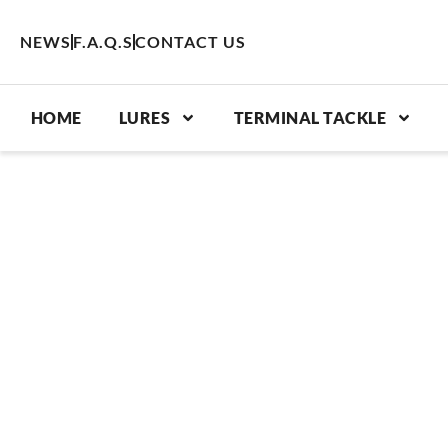
Skip
to
NEWS
F.A.Q.S
CONTACT US
content
HOME
LURES
TERMINAL TACKLE