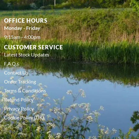
OFFICE HOURS
Monday - Friday
9:15am - 4:00pm
CUSTOMER SERVICE
Latest Stock Updates
F.A.Q.s
Contact Us
Order Tracking
Terms & Conditions
Refund Policy
Privacy Policy
Cookie Policy (UK)