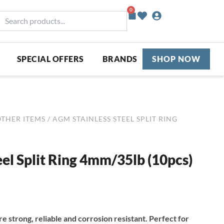
0
Basket
earch
roducts...
SPECIAL OFFERS
BRANDS
SHOP NOW
OTHER ITEMS
/ AGM STAINLESS STEEL SPLIT RING
el Split Ring 4mm/35lb (10pcs)
re strong, reliable and corrosion resistant. Perfect for