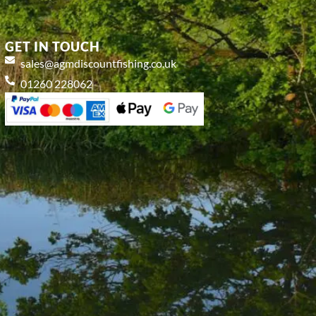
GET IN TOUCH
sales@agmdiscountfishing.co.uk
01260 228062