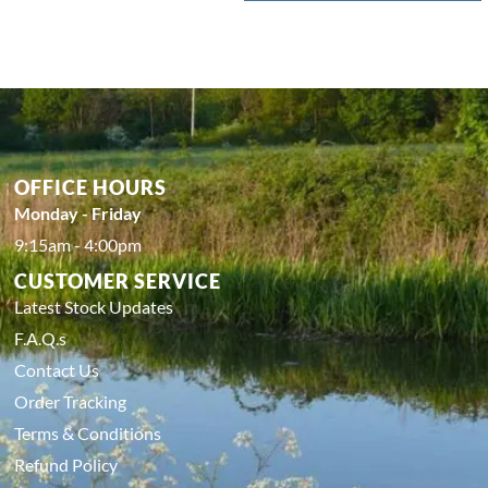
OFFICE HOURS
Monday - Friday
9:15am - 4:00pm
CUSTOMER SERVICE
Latest Stock Updates
F.A.Q.s
Contact Us
Order Tracking
Terms & Conditions
Refund Policy