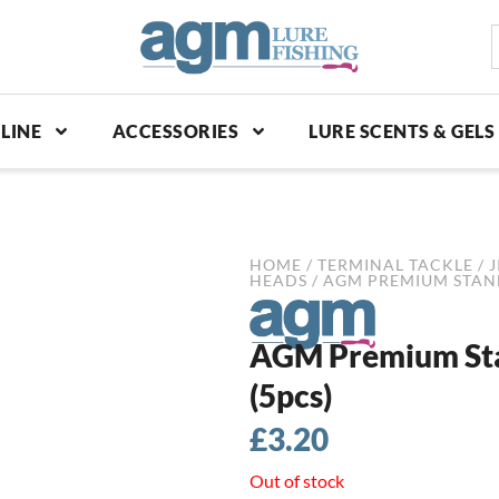
S
p
LINE
ACCESSORIES
LURE SCENTS & GELS
HOME
/
TERMINAL TACKLE
/
J
HEADS
/ AGM PREMIUM STAND-
AGM Premium Stan
(5pcs)
£
3.20
Out of stock