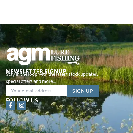
NEWSLETTER SIGNUP
Stay in the loop with the latest stock updates,
special offers and more...
FOLLOW US
F
I
a
n
c
s
e
t
b
a