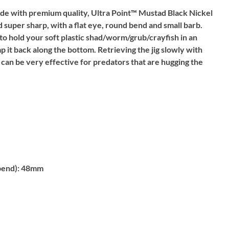
e with premium quality, Ultra Point™ Mustad Black Nickel
 super sharp, with a flat eye, round bend and small barb.
 to hold your soft plastic shad/worm/grub/crayfish in an
p it back along the bottom. Retrieving the jig slowly with
 can be very effective for predators that are hugging the
bend):
48mm