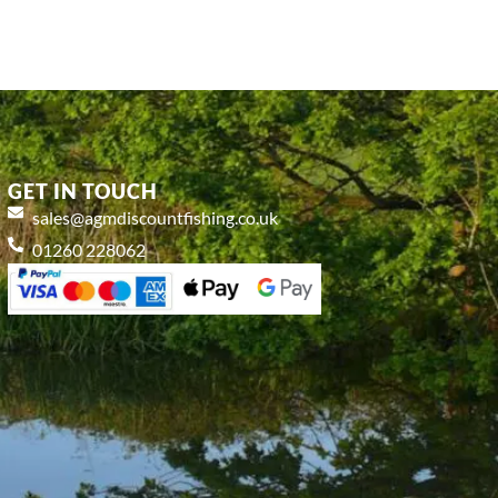
GET IN TOUCH
sales@agmdiscountfishing.co.uk
01260 228062