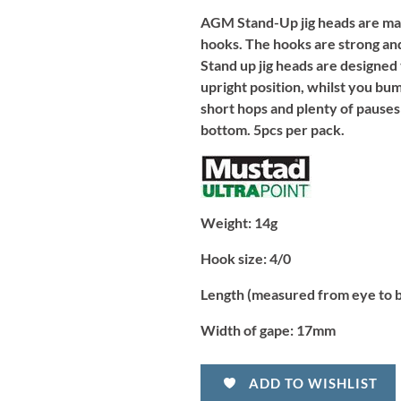
AGM Stand-Up jig heads are mad
hooks. The hooks are strong and
Stand up jig heads are designed
upright position, whilst you bum
short hops and plenty of pauses
bottom. 5pcs per pack.
Weight:
14g
Hook size:
4/0
Length (measured from eye to 
Width of gape:
17mm
ADD TO WISHLIST