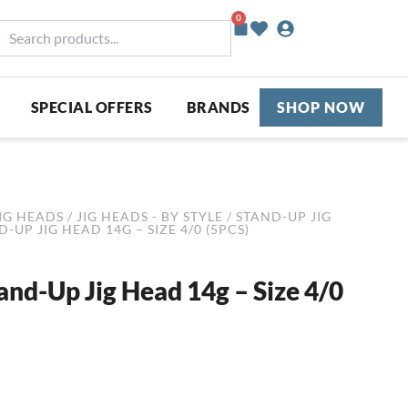
0
Basket
earch
roducts...
SPECIAL OFFERS
BRANDS
SHOP NOW
IG HEADS
/
JIG HEADS - BY STYLE
/
STAND-UP JIG
UP JIG HEAD 14G – SIZE 4/0 (5PCS)
d-Up Jig Head 14g – Size 4/0