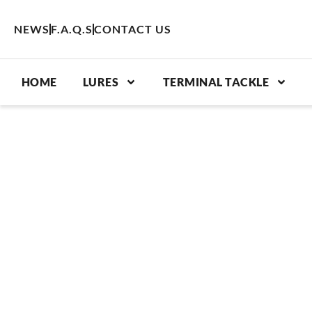
Skip
to
NEWS
F.A.Q.S
CONTACT US
content
HOME
LURES
TERMINAL TACKLE