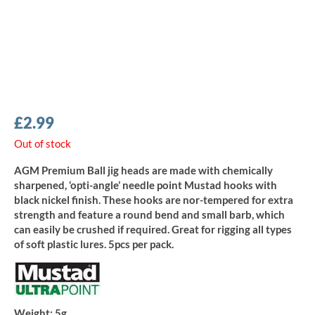
£
2.99
Out of stock
AGM Premium Ball jig heads are made with chemically
sharpened, ‘opti-angle’ needle point Mustad hooks with
black nickel finish. These hooks are nor-tempered for extra
strength and feature a round bend and small barb, which
can easily be crushed if required. Great for rigging all types
of soft plastic lures. 5pcs per pack.
Weight:
5g