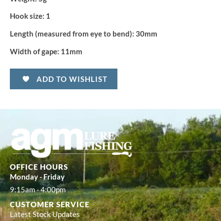
Hook size:
1
Length (measured from eye to bend):
30mm
Width of gape:
11mm
ADD TO WISHLIST
OFFICE HOURS
Monday - Friday
9:15am - 4:00pm
CUSTOMER SERVICE
Latest Stock Updates