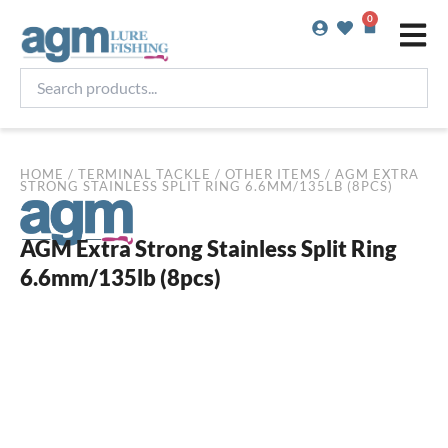
Skip
0
Basket
to
content
Search
products...
HOME
/
TERMINAL TACKLE
/
OTHER ITEMS
/ AGM EXTRA
STRONG STAINLESS SPLIT RING 6.6MM/135LB (8PCS)
AGM Extra Strong Stainless Split Ring
6.6mm/135lb (8pcs)