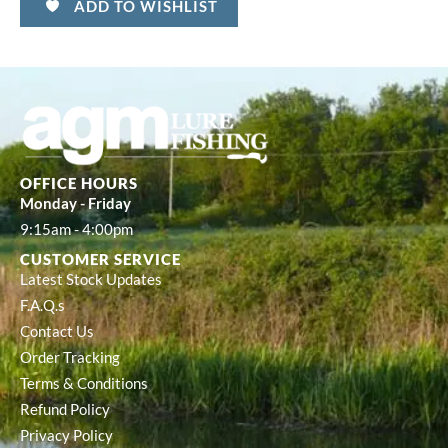
ADD TO WISHLIST
OFFICE HOURS
Monday - Friday
9:15am - 4:00pm
CUSTOMER SERVICE
Latest Stock Updates
F.A.Q.s
Contact Us
Order Tracking
Terms & Conditions
Refund Policy
Privacy Policy