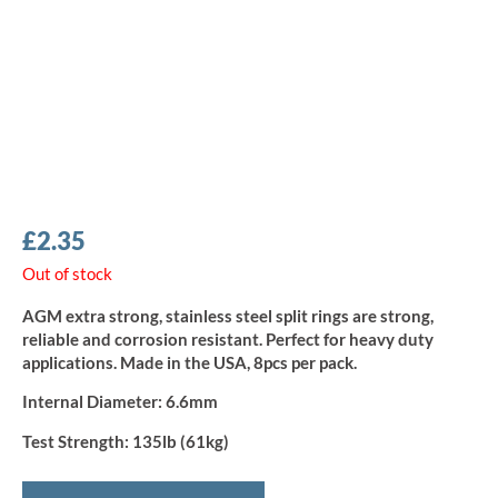
£
2.35
Out of stock
AGM extra strong, stainless steel split rings are strong,
reliable and corrosion resistant. Perfect for heavy duty
applications. Made in the USA, 8pcs per pack.
Internal Diameter:
6.6mm
Test Strength:
135lb (61kg)