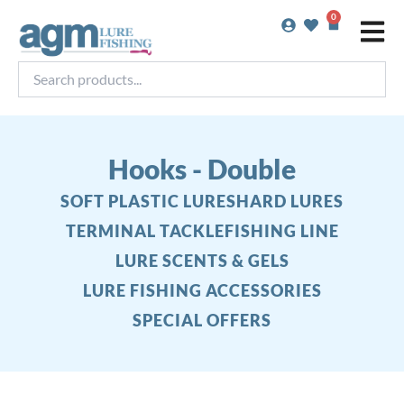
Skip
0
Basket
to
content
Search
products...
Hooks - Double
SOFT PLASTIC LURES
HARD LURES
TERMINAL TACKLE
FISHING LINE
LURE SCENTS & GELS
LURE FISHING ACCESSORIES
SPECIAL OFFERS