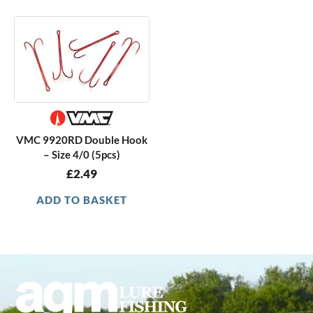
VMC 9920RD Double Hook
– Size 4/0 (5pcs)
£
2.49
ADD TO BASKET