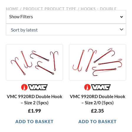
HOME
/ PRODUCT PRODUCT TYPE / HOOKS - DOUBLE
Show Filters
VMC 9920RD Double Hook
VMC 9920RD Double Hook
– Size 2 (5pcs)
– Size 2/0 (5pcs)
£
1.99
£
2.35
ADD TO BASKET
ADD TO BASKET