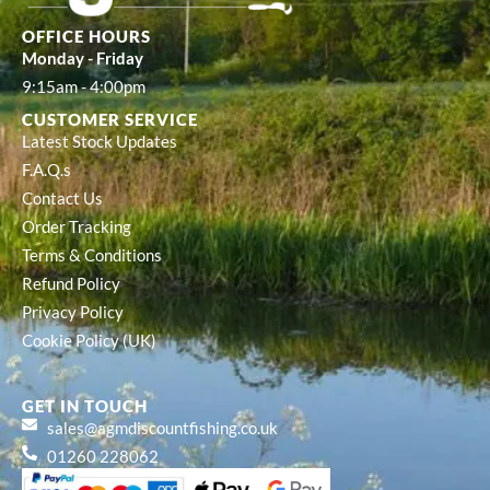
OFFICE HOURS
Monday - Friday
9:15am - 4:00pm
CUSTOMER SERVICE
Latest Stock Updates
F.A.Q.s
Contact Us
Order Tracking
Terms & Conditions
Refund Policy
Privacy Policy
Cookie Policy (UK)
GET IN TOUCH
sales@agmdiscountfishing.co.uk
01260 228062