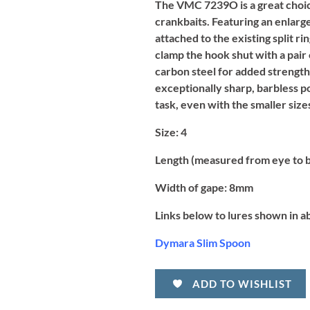
The VMC 7239O is a great choice
crankbaits. Featuring an enlarg
attached to the existing split ri
clamp the hook shut with a pair
carbon steel for added strengt
exceptionally sharp, barbless p
task, even with the smaller sizes
Size:
4
Length (measured from eye to 
Width of gape:
8mm
Links below to lures shown in a
Dymara Slim Spoon
ADD TO WISHLIST