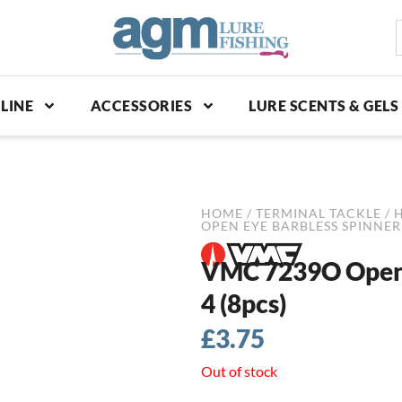
S
p
LINE
ACCESSORIES
LURE SCENTS & GELS
HOME
/
TERMINAL TACKLE
/
OPEN EYE BARBLESS SPINNER 
VMC 7239O Open E
4 (8pcs)
£
3.75
Out of stock