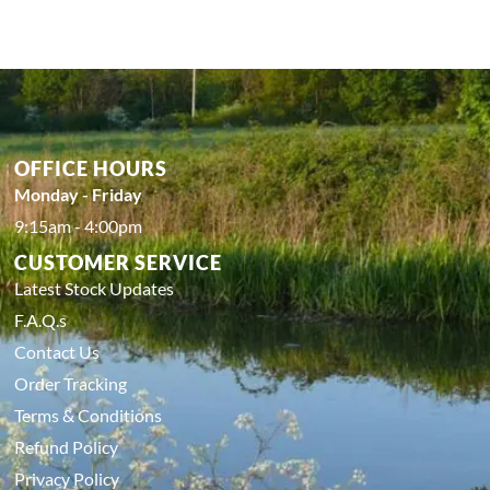
OFFICE HOURS
Monday - Friday
9:15am - 4:00pm
CUSTOMER SERVICE
Latest Stock Updates
F.A.Q.s
Contact Us
Order Tracking
Terms & Conditions
Refund Policy
Privacy Policy