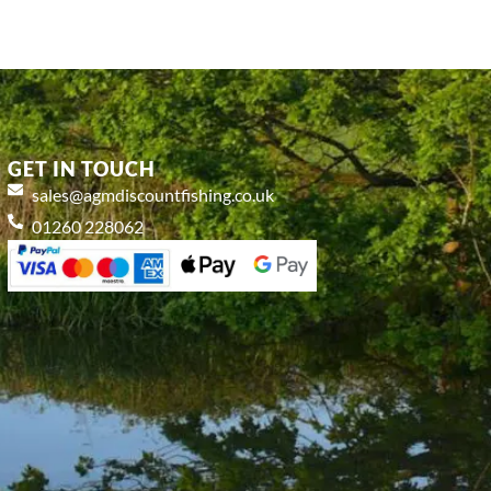
GET IN TOUCH
sales@agmdiscountfishing.co.uk
01260 228062