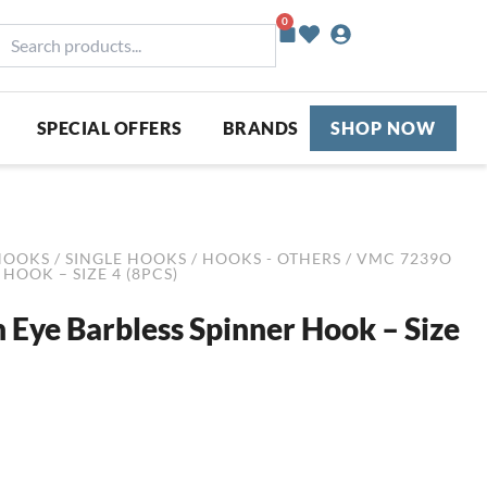
0
Basket
earch
roducts...
SPECIAL OFFERS
BRANDS
SHOP NOW
HOOKS
/
SINGLE HOOKS
/
HOOKS - OTHERS
/ VMC 7239O
HOOK – SIZE 4 (8PCS)
ye Barbless Spinner Hook – Size