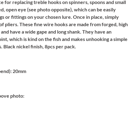
 for replacing treble hooks on spinners, spoons and small
ed, open eye (see photo opposite), which can be easily
ngs or fittings on your chosen lure. Once in place, simply
 of pliers. These fine wire hooks are made from forged, high
h and have a wide gape and long shank. They have an
oint, which is kind on the fish and makes unhooking a simple
. Black nickel finish, 8pcs per pack.
bend):
20mm
bove photo: