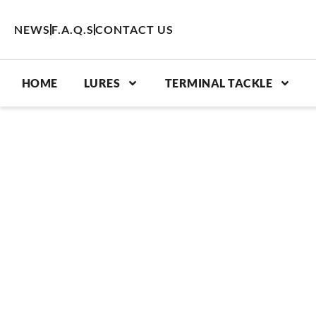
Skip
to
NEWS
F.A.Q.S
CONTACT US
content
HOME
LURES
TERMINAL TACKLE