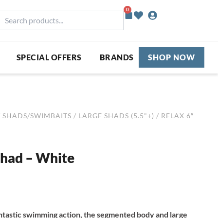
0
Basket
earch
roducts...
SPECIAL OFFERS
BRANDS
SHOP NOW
/
SHADS/SWIMBAITS
/
LARGE SHADS (5.5"+)
/ RELAX 6″
Shad – White
ntastic swimming action, the segmented body and large