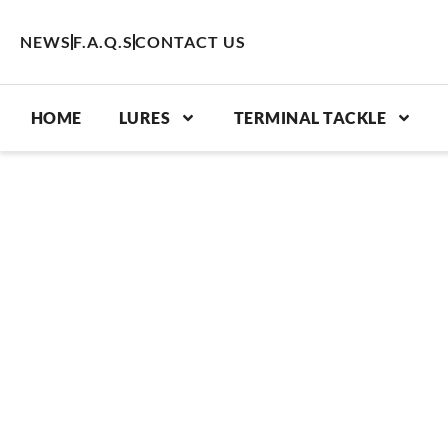
Skip
to
NEWS
F.A.Q.S
CONTACT US
content
HOME
LURES
TERMINAL TACKLE