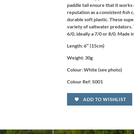
paddle tail ensure that it works
reputation as a consistent fish 
durable soft plastic. These supe
variety of saltwater predators. 
6/0, ideally a 7/0 or 8/0. Made 
Length
: 6″ (15cm)
Weight:
30g
Colour:
White (see photo)
Colour Ref:
S001
ADD TO WISHLIST