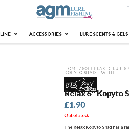
S
p
LINE
ACCESSORIES
LURE SCENTS & GELS
HOME
/
SOFT PLASTIC LURES
KOPYTO SHAD – WHITE
Relax 6″ Kopyto 
£
1.90
Out of stock
The Relax Kopyto Shad has a fa