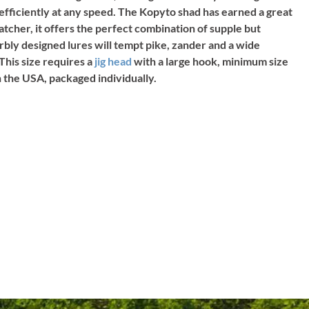
 efficiently at any speed. The Kopyto shad has earned a great
catcher, it offers the perfect combination of supple but
rbly designed lures will tempt pike, zander and a wide
This size requires a
jig head
with a large hook, minimum size
in the USA, packaged individually.