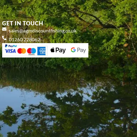
GET IN TOUCH
sales@agmdiscountfishing.co.uk
01260 228062