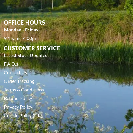
OFFICE HOURS
Monday - Friday
9:15am - 4:00pm
CUSTOMER SERVICE
Latest Stock Updates
F.A.Q.s
Contact Us
Order Tracking
Terms & Conditions
Refund Policy
Privacy Policy
Cookie Policy (UK)