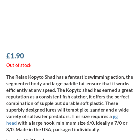
£
1.90
Out of stock
The Relax Kopyto Shad has a fantastic swimming action, the
segmented body and large paddle tail ensure that it works
efficiently at any speed. The Kopyto shad has earned a great
reputation as a consistent fish catcher, it offers the perfect
combination of supple but durable soft plastic. These
superbly designed lures will tempt pike, zander and a wide
variety of saltwater predators. This size requires a
jig
head
with a large hook, minimum size 6/0, ideally a 7/0 or
8/0. Made in the USA, packaged individually.