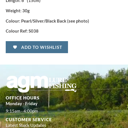
Length
: 6″ (15cm)
Weight:
30g
Colour:
Pearl/Silver/Black Back (see photo)
Colour Ref:
S038
ADD TO WISHLIST
OFFICE HOURS
Monday - Friday
9:15am - 4:00pm
CUSTOMER SERVICE
Latest Stock Updates