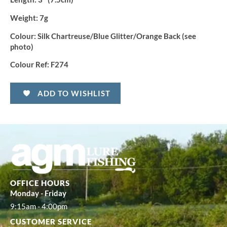
Weight:
7g
Colour:
Silk Chartreuse/Blue Glitter/Orange Back (see
photo)
Colour Ref:
F274
ADD TO WISHLIST
OFFICE HOURS
Monday - Friday
9:15am - 4:00pm
CUSTOMER SERVICE