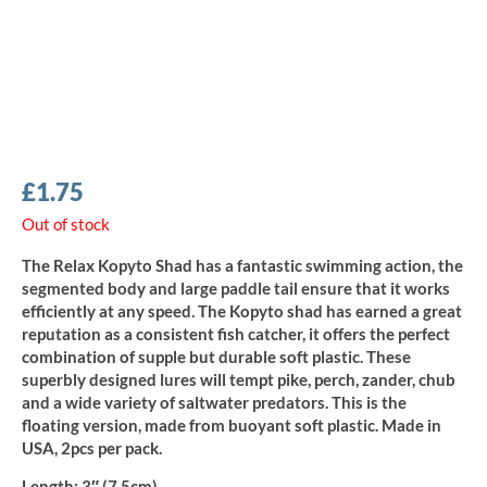
£
1.75
Out of stock
The Relax Kopyto Shad has a fantastic swimming action, the
segmented body and large paddle tail ensure that it works
efficiently at any speed. The Kopyto shad has earned a great
reputation as a consistent fish catcher, it offers the perfect
combination of supple but durable soft plastic. These
superbly designed lures will tempt pike, perch, zander, chub
and a wide variety of saltwater predators. This is the
floating version, made from buoyant soft plastic. Made in
USA, 2pcs per pack.
Length
: 3″ (7.5cm)