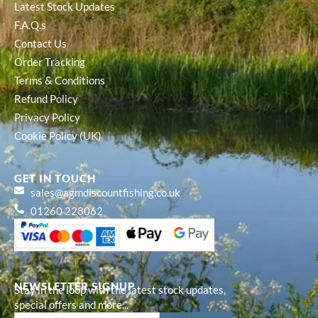
Latest Stock Updates
F.A.Q.s
Contact Us
Order Tracking
Terms & Conditions
Refund Policy
Privacy Policy
Cookie Policy (UK)
GET IN TOUCH
sales@agmdiscountfishing.co.uk
01260 228062
NEWSLETTER SIGNUP
Stay in the loop with the latest stock updates,
special offers and more...